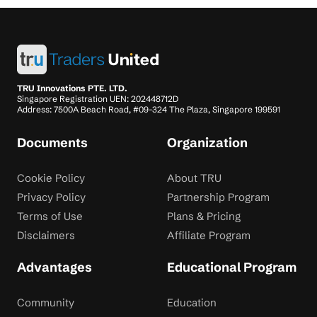
TRU Innovations PTE. LTD.
Singapore Registration UEN: 202448712D
Address: 7500A Beach Road, #09-324 The Plaza, Singapore 199591
Documents
Organization
Cookie Policy
About TRU
Privacy Policy
Partnership Program
Terms of Use
Plans & Pricing
Disclaimers
Affiliate Program
Advantages
Educational Program
Community
Education