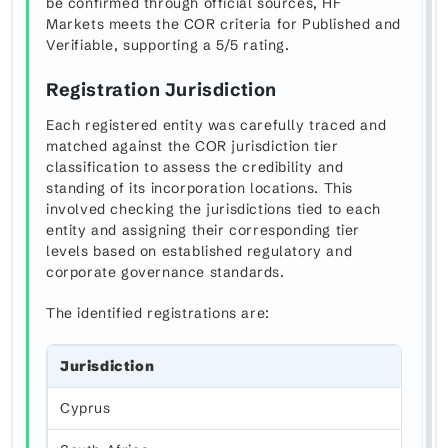
be confirmed through official sources, HF
Markets meets the COR criteria for Published and
Verifiable, supporting a 5/5 rating.
Registration Jurisdiction
Each registered entity was carefully traced and
matched against the COR jurisdiction tier
classification to assess the credibility and
standing of its incorporation locations. This
involved checking the jurisdictions tied to each
entity and assigning their corresponding tier
levels based on established regulatory and
corporate governance standards.
The identified registrations are:
Jurisdiction
Cyprus