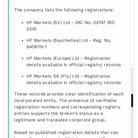
The company lists the following registrations:
HF Markets (SV) Ltd – IBC No. 22747 IBC
2015
HF Markets (Seychelles) Ltd – Reg. No.
8419176-1
HF Markets (Europe) Ltd – Registration
details available in official registry records
HF Markets SA (Pty) Ltd – Registration
details available in official registry records
These records provide clear identification of each
incorporated entity. The presence of verifiable
registration numbers and corresponding registry
entries supports the broker’s status as a
legitimate and traceable corporate group.
Based on published registration details that can