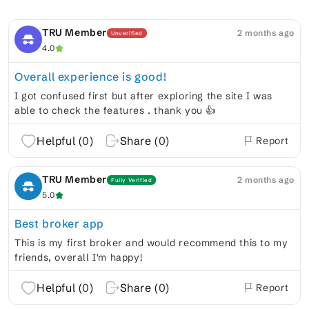
TRU Member
2 months ago
Unverified
4.0
Overall experience is good!
I got confused first but after exploring the site I was
able to check the features . thank you 👍
Helpful (
0
)
Share (
0
)
Report
TRU Member
2 months ago
Fully Verified
5.0
Best broker app
This is my first broker and would recommend this to my
friends, overall I'm happy!
Helpful (
0
)
Share (
0
)
Report