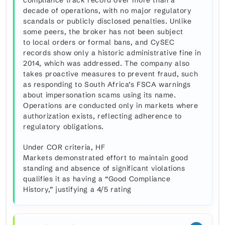
compliance track record over more than a
decade of operations, with no major regulatory
scandals or publicly disclosed penalties. Unlike
some peers, the broker has not been subject
to local orders or formal bans, and CySEC
records show only a historic administrative fine in
2014, which was addressed. The company also
takes proactive measures to prevent fraud, such
as responding to South Africa’s FSCA warnings
about impersonation scams using its name.
Operations are conducted only in markets where
authorization exists, reflecting adherence to
regulatory obligations.
Under COR criteria, HF
Markets demonstrated effort to maintain good
standing and absence of significant violations
qualifies it as having a “Good Compliance
History,” justifying a 4/5 rating