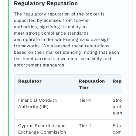
Regulatory Reputation
The regulatory reputation of the broker is
supported by licenses from top-tier
authorities, signifying its ability to
meet strong compliance standards
and operate under well-recognized oversight
frameworks. We assessed these reputations
based on their market standing, noting that each
tier level carries its own clear credibility and
enforcement standards.
Regulator
Reputation
Reputati
Tier
Financial Conduct
Tier-1
Strong ove
Authority (UK)
protection
authority
Cyprus Securities and
Tier-1
EU-aligned
Exchange Commission
compensat