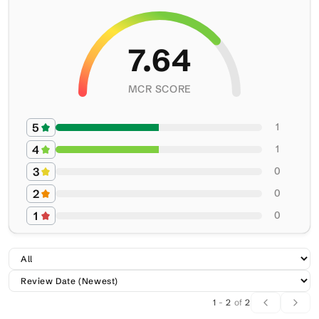
7.64
MCR SCORE
5
1
4
1
3
0
2
0
1
0
1
-
2
of
2