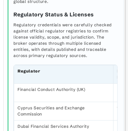
global structure.
Regulatory Status & Licenses
Regulatory credentials were carefully checked
against official regulator registries to confirm
license validity, scope, and jurisdiction. The
broker operates through multiple licensed
entities, with details published and traceable
across primary regulatory sources.
Regulator
Licen
Numb
Financial Conduct Authority (UK)
FRN 8
Cyprus Securities and Exchange
183/12
Commission
Dubai Financial Services Authority
F0048