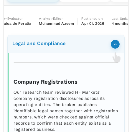
iter-Evaluator
Analyst-Editor
Published on
Last Update
maica de Peralta
Muhammad Azeem
Apr 01, 2026
4 months a
Legal and Compliance
Company Registrations
Our research team reviewed HF Markets’
company registration disclosures across its
operating entities. The broker publishes
identifiable legal names together with registration
numbers, which were checked against official
records to confirm that each entity exists as a
registered business.