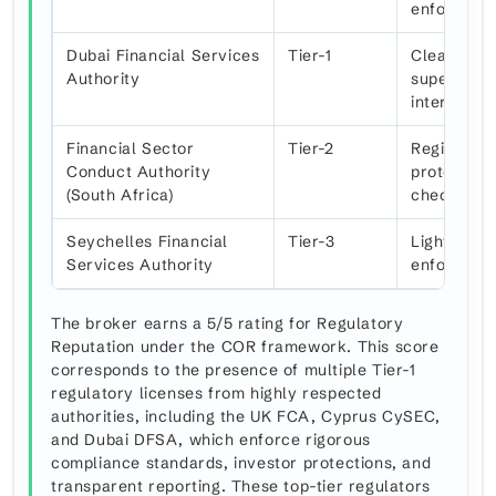
enforcem
Dubai Financial Services
Tier-1
Clear comp
Authority
supervisio
internatio
Financial Sector
Tier-2
Regional c
Conduct Authority
protection
(South Africa)
checks
Seychelles Financial
Tier-3
Light-touch
Services Authority
enforcemen
The broker earns a 5/5 rating for Regulatory
Reputation under the COR framework. This score
corresponds to the presence of multiple Tier-1
regulatory licenses from highly respected
authorities, including the UK FCA, Cyprus CySEC,
and Dubai DFSA, which enforce rigorous
compliance standards, investor protections, and
transparent reporting. These top-tier regulators