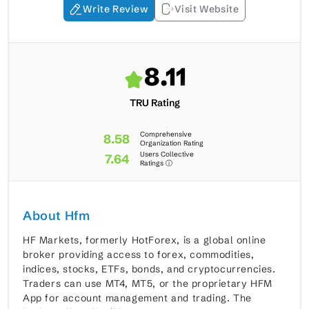
Write Review
Visit Website
8.11
TRU Rating
Comprehensive
8.58
Organization Rating
Users Collective
7.64
Ratings ⓘ
About Hfm
HF Markets, formerly HotForex, is a global online
broker providing access to forex, commodities,
indices, stocks, ETFs, bonds, and cryptocurrencies.
Traders can use MT4, MT5, or the proprietary HFM
App for account management and trading. The