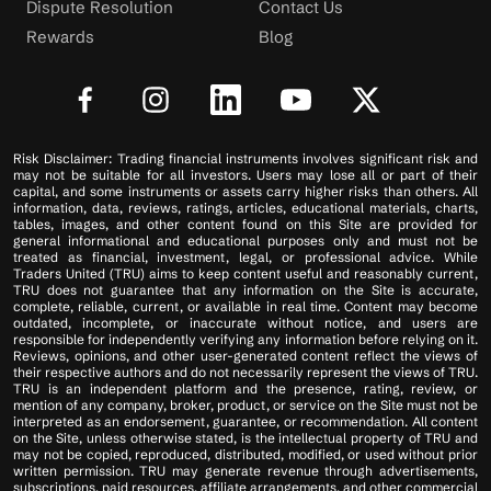
Dispute Resolution
Contact Us
Rewards
Blog
Risk Disclaimer: Trading financial instruments involves significant risk and
may not be suitable for all investors. Users may lose all or part of their
capital, and some instruments or assets carry higher risks than others. All
information, data, reviews, ratings, articles, educational materials, charts,
tables, images, and other content found on this Site are provided for
general informational and educational purposes only and must not be
treated as financial, investment, legal, or professional advice. While
Traders United (TRU) aims to keep content useful and reasonably current,
TRU does not guarantee that any information on the Site is accurate,
complete, reliable, current, or available in real time. Content may become
outdated, incomplete, or inaccurate without notice, and users are
responsible for independently verifying any information before relying on it.
Reviews, opinions, and other user-generated content reflect the views of
their respective authors and do not necessarily represent the views of TRU.
TRU is an independent platform and the presence, rating, review, or
mention of any company, broker, product, or service on the Site must not be
interpreted as an endorsement, guarantee, or recommendation. All content
on the Site, unless otherwise stated, is the intellectual property of TRU and
may not be copied, reproduced, distributed, modified, or used without prior
written permission. TRU may generate revenue through advertisements,
subscriptions, paid resources, affiliate arrangements, and other commercial