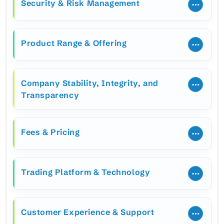
Security & Risk Management
Product Range & Offering
Company Stability, Integrity, and
Transparency
Fees & Pricing
Trading Platform & Technology
Customer Experience & Support