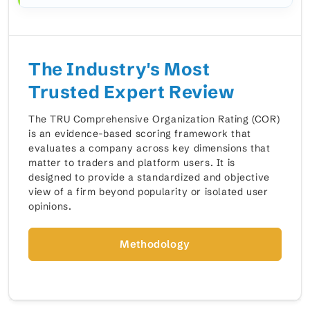
The Industry's Most
Trusted Expert Review
The TRU Comprehensive Organization Rating (COR)
is an evidence-based scoring framework that
evaluates a company across key dimensions that
matter to traders and platform users. It is
designed to provide a standardized and objective
view of a firm beyond popularity or isolated user
opinions.
Methodology