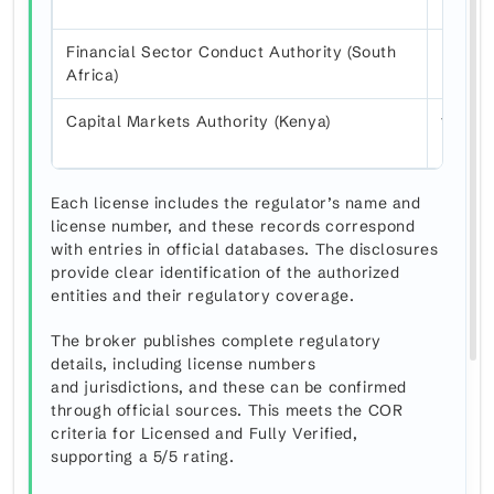
Financial Sector Conduct Authority (South
FSP 4
Africa)
Capital Markets Authority (Kenya)
155
Each license includes the regulator’s name and
license number, and these records correspond
with entries in official databases. The disclosures
provide clear identification of the authorized
entities and their regulatory coverage.
The broker publishes complete regulatory
details, including license numbers
and jurisdictions, and these can be confirmed
through official sources. This meets the COR
criteria for Licensed and Fully Verified,
supporting a 5/5 rating.