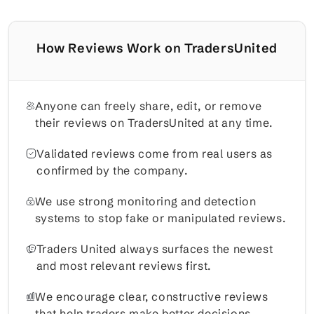
How Reviews Work on TradersUnited
Anyone can freely share, edit, or remove
their reviews on TradersUnited at any time.
Validated reviews come from real users as
confirmed by the company.
We use strong monitoring and detection
systems to stop fake or manipulated reviews.
Traders United always surfaces the newest
and most relevant reviews first.
We encourage clear, constructive reviews
that help traders make better decisions.