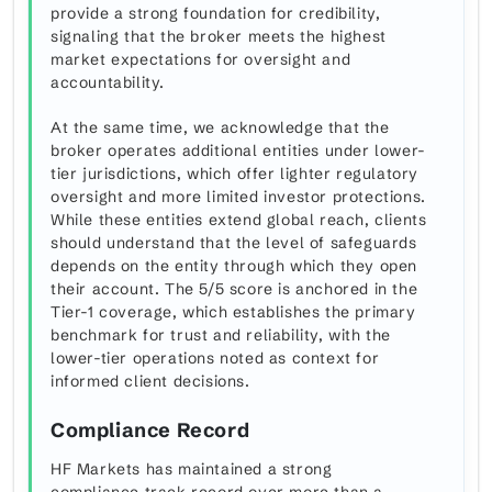
provide a strong foundation for credibility,
signaling that the broker meets the highest
market expectations for oversight and
accountability.
At the same time, we acknowledge that the
broker operates additional entities under lower-
tier jurisdictions, which offer lighter regulatory
oversight and more limited investor protections.
While these entities extend global reach, clients
should understand that the level of safeguards
depends on the entity through which they open
their account. The 5/5 score is anchored in the
Tier-1 coverage, which establishes the primary
benchmark for trust and reliability, with the
lower-tier operations noted as context for
informed client decisions.
Compliance Record
HF Markets has maintained a strong