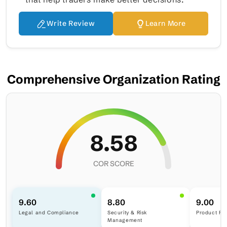
Write Review
Learn More
Comprehensive Organization Rating
8.58
COR SCORE
9.60
8.80
9.00
Legal and Compliance
Security & Risk
Product Ra
Management