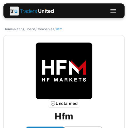
Home
/
Rating Board
/
Companies
/
Hfm
Unclaimed
Hfm