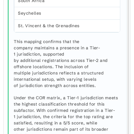
South Africa
Seychelles
St. Vincent & the Grenadines
This mapping confirms that the
company maintains a presence in a Tier-
1 jurisdiction, supported
by additional registrations across Tier-2 and
offshore locations. The inclusion of
multiple jurisdictions reflects a structured
international setup, with varying levels
of jurisdiction strength across entities.
Under the COR matrix, a Tier-1 jurisdiction meets
the highest classification threshold for this
subfactor. With confirmed registration in a Tier-
1 jurisdiction, the criteria for the top rating are
satisfied, resulting in a 5/5 score, while
other jurisdictions remain part of its broader