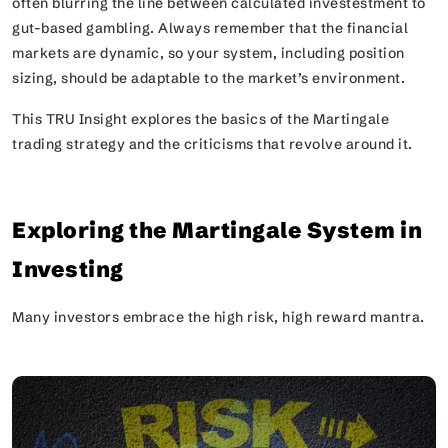
often blurring the line between calculated investestment to
gut-based gambling. Always remember that the financial
markets are dynamic, so your system, including position
sizing, should be adaptable to the market’s environment.
This TRU Insight explores the basics of the Martingale
trading strategy and the criticisms that revolve around it.
Exploring the Martingale System in
Investing
Many investors embrace the
high risk, high reward
mantra.