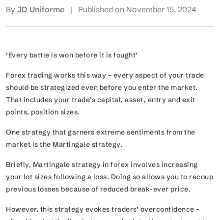
By
JD Uniforme
|
Published on November 15, 2024
‘Every battle is won before it is fought
‘
Forex trading works this way – every aspect of your trade
should be strategized even before you enter the market.
That includes your trade’s capital, asset, entry and exit
points, position sizes.
One strategy that garners extreme sentiments from the
market is the Martingale strategy.
Briefly, Martingale strategy in forex involves increasing
your lot sizes following a loss. Doing so allows you to recoup
previous losses because of reduced break-ever price.
However, this strategy evokes traders’ overconfidence –