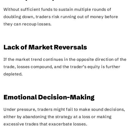
Without sufficient funds to sustain multiple rounds of
doubling down, traders risk running out of money before
they can recoup losses.
Lack of Market Reversals
If the market trend continues in the opposite direction of the
trade, losses compound, and the trader’s equity is further
depleted.
Emotional Decision-Making
Under pressure, traders might fail to make sound decisions,
either by abandoning the strategy at a loss or making
excessive trades that exacerbate losses.