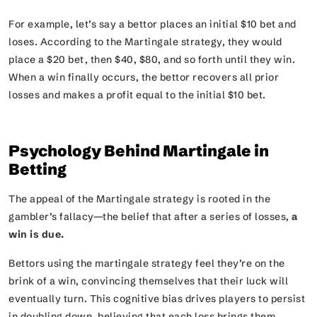
For example, let’s say a bettor places an initial $10 bet and
loses. According to the Martingale strategy, they would
place a $20 bet, then $40, $80, and so forth until they win.
When a win finally occurs, the bettor recovers all prior
losses and makes a profit equal to the initial $10 bet.
Psychology Behind Martingale in
Betting
The appeal of the Martingale strategy is rooted in the
gambler’s fallacy—the belief that after a series of losses,
a
win is due.
Bettors using the martingale strategy feel they’re on the
brink of a win, convincing themselves that their luck will
eventually turn. This cognitive bias drives players to persist
in doubling down, believing that each loss brings them