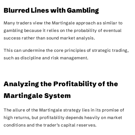
Blurred Lines with Gambling
Many traders view the Martingale approach as similar to
gambling because it relies on the probability of eventual
success rather than sound market analysis.
This can undermine the core principles of strategic trading,
such as discipline and risk management.
Analyzing the Profitability of the
Martingale System
The allure of the Martingale strategy lies in its promise of
high returns, but profitability depends heavily on market
conditions and the trader’s capital reserves.