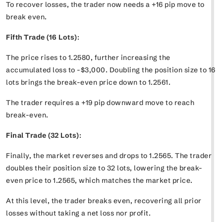
To recover losses, the trader now needs a +16 pip move to
break even.
Fifth Trade (16 Lots)
:
The price rises to 1.2580, further increasing the
accumulated loss to -$3,000. Doubling the position size to 16
lots brings the break-even price down to 1.2561.
The trader requires a +19 pip downward move to reach
break-even.
Final Trade (32 Lots)
:
Finally, the market reverses and drops to 1.2565. The trader
doubles their position size to 32 lots, lowering the break-
even price to 1.2565, which matches the market price.
At this level, the trader breaks even, recovering all prior
losses without taking a net loss nor profit.