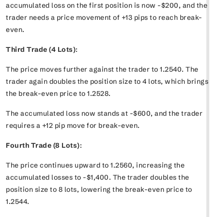
accumulated loss on the first position is now -$200, and the
trader needs a price movement of +13 pips to reach break-
even.
Third Trade (4 Lots)
:
The price moves further against the trader to 1.2540. The
trader again doubles the position size to 4 lots, which brings
the break-even price to 1.2528.
The accumulated loss now stands at -$600, and the trader
requires a +12 pip move for break-even.
Fourth Trade (8 Lots)
:
The price continues upward to 1.2560, increasing the
accumulated losses to -$1,400. The trader doubles the
position size to 8 lots, lowering the break-even price to
1.2544.