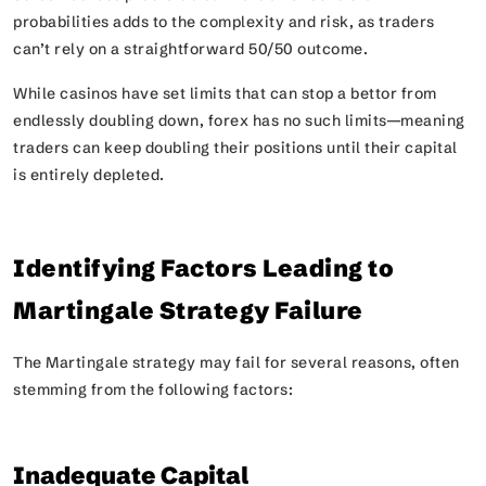
probabilities adds to the complexity and risk, as traders
can’t rely on a straightforward 50/50 outcome.
While casinos have set limits that can stop a bettor from
endlessly doubling down, forex has no such limits—meaning
traders can keep doubling their positions until their capital
is entirely depleted.
Identifying Factors Leading to
Martingale Strategy Failure
The Martingale strategy may fail for several reasons, often
stemming from the following factors:
Inadequate Capital