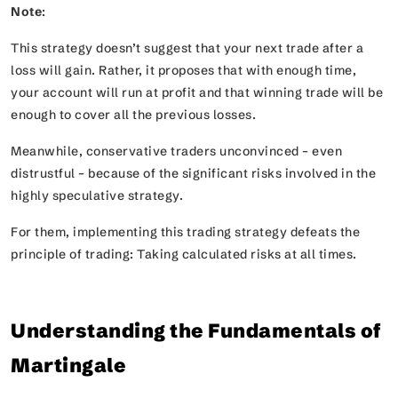
Note
:
This strategy doesn’t suggest that your next trade after a
loss will gain. Rather, it proposes that with enough time,
your account will run at profit and that winning trade will be
enough to cover all the previous losses.
Meanwhile, conservative traders unconvinced – even
distrustful – because of the significant risks involved in the
highly speculative strategy.
For them, implementing this trading strategy defeats the
principle of trading: Taking calculated risks at all times.
Understanding the Fundamentals of
Martingale