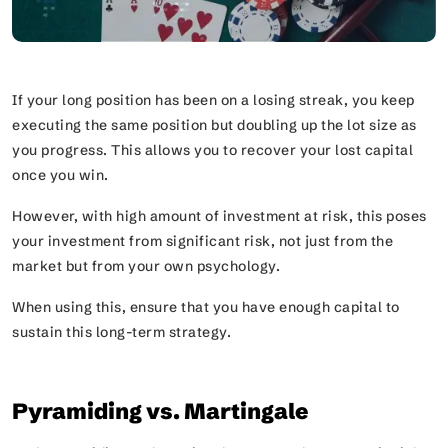
If your long position has been on a losing streak, you keep
executing the same position but doubling up the lot size as
you progress. This allows you to recover your lost capital
once you win.
However, with high amount of investment at risk, this poses
your investment from significant risk, not just from the
market but from your own psychology.
When using this, ensure that you have enough capital to
sustain this long-term strategy.
Pyramiding vs. Martingale