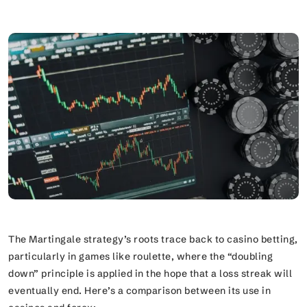
The Martingale strategy’s roots trace back to casino betting,
particularly in games like roulette, where the “doubling
down” principle is applied in the hope that a loss streak will
eventually end. Here’s a comparison between its use in