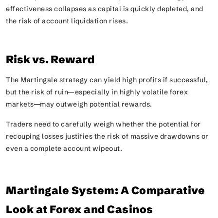
effectiveness collapses as capital is quickly depleted, and
the risk of account liquidation rises.
Risk vs. Reward
The Martingale strategy can yield high profits if successful,
but the risk of ruin—especially in highly volatile forex
markets—may outweigh potential rewards.
Traders need to carefully weigh whether the potential for
recouping losses justifies the risk of massive drawdowns or
even a complete account wipeout.
Martingale System: A Comparative
Look at Forex and Casinos