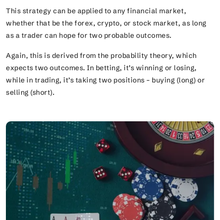
This strategy can be applied to any financial market,
whether that be the forex, crypto, or stock market, as long
as a trader can hope for two probable outcomes.
Again, this is derived from the probability theory, which
expects two outcomes. In betting, it’s winning or losing,
while in trading, it’s taking two positions – buying (long) or
selling (short).