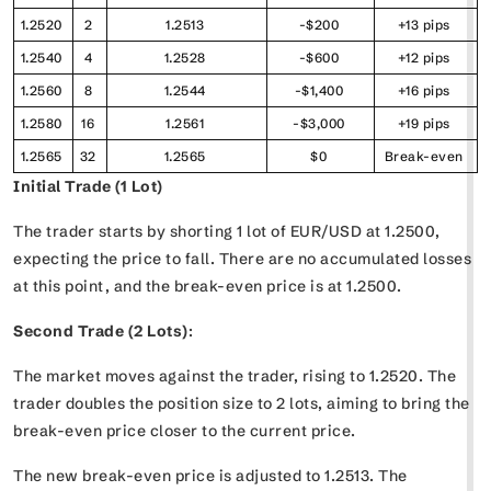
1.2520
2
1.2513
-$200
+13 pips
1.2540
4
1.2528
-$600
+12 pips
1.2560
8
1.2544
-$1,400
+16 pips
1.2580
16
1.2561
-$3,000
+19 pips
1.2565
32
1.2565
$0
Break-even
Initial Trade (1 Lot)
The trader starts by shorting 1 lot of EUR/USD at 1.2500,
expecting the price to fall. There are no accumulated losses
at this point, and the break-even price is at 1.2500.
Second Trade (2 Lots)
:
The market moves against the trader, rising to 1.2520. The
trader doubles the position size to 2 lots, aiming to bring the
break-even price closer to the current price.
The new break-even price is adjusted to 1.2513. The