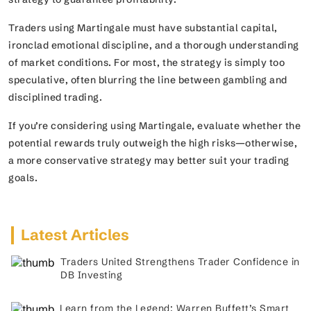
Traders using Martingale must have substantial capital,
ironclad emotional discipline, and a thorough understanding
of market conditions. For most, the strategy is simply too
speculative, often blurring the line between gambling and
disciplined trading.
If you’re considering using Martingale, evaluate whether the
potential rewards truly outweigh the high risks—otherwise,
a more conservative strategy may better suit your trading
goals.
Latest Articles
Traders United Strengthens Trader Confidence in
DB Investing
Learn from the Legend: Warren Buffett’s Smart