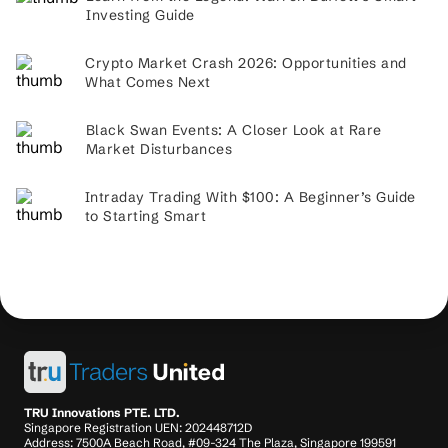
Investing Guide
Crypto Market Crash 2026: Opportunities and
What Comes Next
Black Swan Events: A Closer Look at Rare
Market Disturbances
Intraday Trading With $100: A Beginner’s Guide
to Starting Smart
TRU Innovations PTE. LTD.
Singapore Registration UEN: 202448712D
Address: 7500A Beach Road, #09-324 The Plaza, Singapore 199591