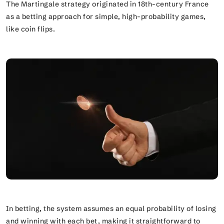
The Martingale strategy originated in 18th-century France
as a betting approach for simple, high-probability games,
like coin flips.
In betting, the system assumes an equal probability of losing
and winning with each bet, making it straightforward to