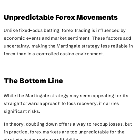
Unpredictable Forex Movements
Unlike fixed-odds betting, forex trading is influenced by
economic events and market sentiment. These factors add
uncertainty, making the Martingale strategy less reliable in
forex than in a controlled casino environment.
The Bottom Line
While the Martingale strategy may seem appealing for its
straightforward approach to loss recovery, it carries
significant risks.
In theory, doubling down offers a way to recoup losses, but
in practice, forex markets are too unpredictable for the
strategy to guarantee profitability.