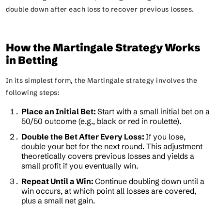
double down after each loss to recover previous losses.
How the Martingale Strategy Works
in Betting
In its simplest form, the Martingale strategy involves the
following steps:
Place an Initial Bet:
Start with a small initial bet on a
50/50 outcome (e.g., black or red in roulette).
Double the Bet After Every Loss:
If you lose,
double your bet for the next round. This adjustment
theoretically covers previous losses and yields a
small profit if you eventually win.
Repeat Until a Win:
Continue doubling down until a
win occurs, at which point all losses are covered,
plus a small net gain.