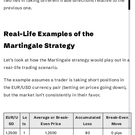
two lies in taking different trade directions relative to the
previous one.
Real-Life Examples of the
Martingale Strategy
Let’s look at how the Martingale strategy would play out in a
real-life trading scenario.
The example assumes a trader is taking short positions in
the EUR/USD currency pair (betting on prices going down),
but the market isn’t consistently in their favor.
EUR/U
Lo
Average or Break-
Accumulated
Break-Even
SD
ts
Even Price
Loss
Move
1.2500
1
1.2500
$0
0 pips