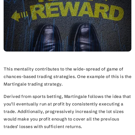
This mentality contributes to the wide-spread of game of
chances-based trading strategies. One example of this is the
Martingale trading strategy.
Derived from sports betting, Martingale follows the idea that
you’ll eventually run at profit by consistently executing a
trade. Additionally, progressively increasing the lot sizes
would make you profit enough to cover all the previous
trades’ losses with sufficient returns.