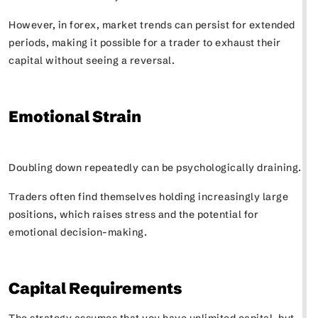
However, in forex, market trends can persist for extended
periods, making it possible for a trader to exhaust their
capital without seeing a reversal.
Emotional Strain
Doubling down repeatedly can be psychologically draining.
Traders often find themselves holding increasingly large
positions, which raises stress and the potential for
emotional decision-making.
Capital Requirements