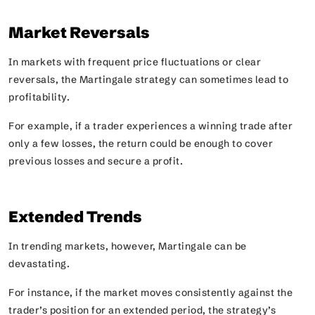
Market Reversals
In markets with frequent price fluctuations or clear
reversals, the Martingale strategy can sometimes lead to
profitability.
For example, if a trader experiences a winning trade after
only a few losses, the return could be enough to cover
previous losses and secure a profit.
Extended Trends
In trending markets, however, Martingale can be
devastating.
For instance, if the market moves consistently against the
trader’s position for an extended period, the strategy’s