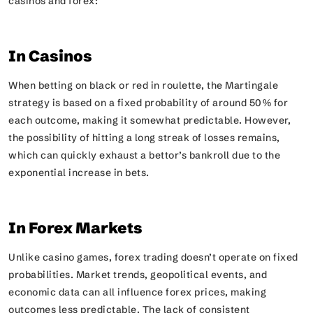
casinos and forex:
In Casinos
When betting on black or red in roulette, the Martingale
strategy is based on a fixed probability of around 50% for
each outcome, making it somewhat predictable. However,
the possibility of hitting a long streak of losses remains,
which can quickly exhaust a bettor’s bankroll due to the
exponential increase in bets.
In Forex Markets
Unlike casino games, forex trading doesn’t operate on fixed
probabilities. Market trends, geopolitical events, and
economic data can all influence forex prices, making
outcomes less predictable. The lack of consistent