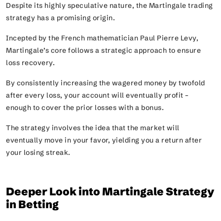
Despite its highly speculative nature, the Martingale trading
strategy has a promising origin.
Incepted by the French mathematician Paul Pierre Levy,
Martingale’s core follows a strategic approach to ensure
loss recovery.
By consistently increasing the wagered money by twofold
after every loss, your account will eventually profit –
enough to cover the prior losses with a bonus.
The strategy involves the idea that the market will
eventually move in your favor, yielding you a return after
your losing streak.
Deeper Look into Martingale Strategy
in Betting