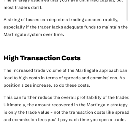
The strategy assumes that you have unlimited capital, but
most traders don’t.
A string of losses can deplete a trading account rapidly,
especially if the trader lacks adequate funds to maintain the
Martingale system over time.
High Transaction Costs
The increased trade volume of the Martingale approach can
lead to high costs in terms of spreads and commissions. As
position sizes increase, so do these costs.
This can further reduce the overall profitability of the trader.
Ultimately, the amount recovered in the Martingale strategy
is only the trade value – not the transaction costs like spread
and commission fees you’ll pay each time you open a trade.