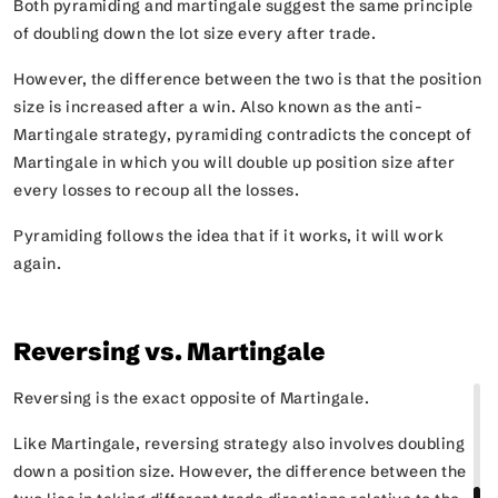
Both pyramiding and martingale suggest the same principle
of doubling down the lot size every after trade.
However, the difference between the two is that the position
size is increased after a win. Also known as the anti-
Martingale strategy, pyramiding contradicts the concept of
Martingale in which you will double up position size after
every losses to recoup all the losses.
Pyramiding follows the idea that if it works, it will work
again.
Reversing vs. Martingale
Reversing is the exact opposite of Martingale.
Like Martingale, reversing strategy also involves doubling
down a position size. However, the difference between the