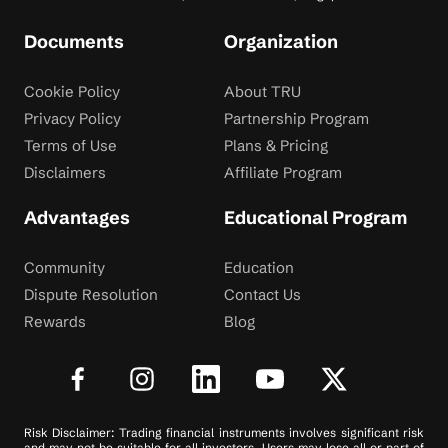
Documents
Organization
Cookie Policy
About TRU
Privacy Policy
Partnership Program
Terms of Use
Plans & Pricing
Disclaimers
Affiliate Program
Advantages
Educational Program
Community
Education
Dispute Resolution
Contact Us
Rewards
Blog
Risk Disclaimer: Trading financial instruments involves significant risk
and may not be suitable for all investors. Users may lose all or part of