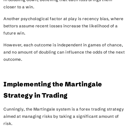
closer to a win.
Another psychological factor at play is recency bias, where
bettors assume recent losses increase the likelihood of a
future win.
However, each outcome is independent in games of chance,
and no amount of doubling can influence the odds of the next
outcome.
Implementing the Martingale
Strategy in Trading
Cunningly, the Martingale system is a forex trading strategy
aimed at managing risks by taking a significant amount of
risk.