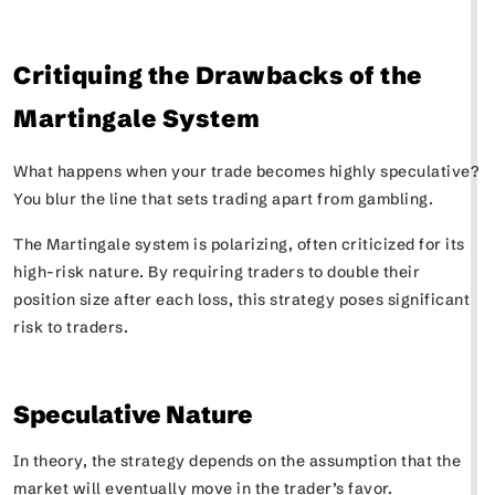
Critiquing the Drawbacks of the
Martingale System
What happens when your trade becomes highly speculative?
You blur the line that sets trading apart from gambling.
The Martingale system is polarizing, often criticized for its
high-risk nature. By requiring traders to double their
position size after each loss, this strategy poses significant
risk to traders.
Speculative Nature
In theory, the strategy depends on the assumption that the
market will eventually move in the trader’s favor.