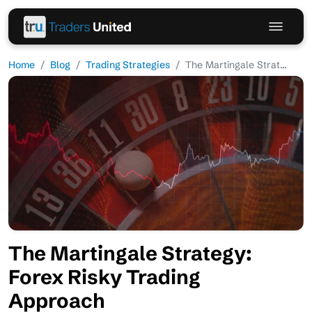
Home
Blog
Trading Strategies
The Martingale Strat...
The Martingale Strategy:
Forex Risky Trading
Approach