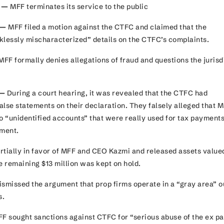
3 —
MFF terminates its service to the public
 —
MFF filed a motion against the CTFC and claimed that the
klessly mischaracterized” details on the CTFC’s complaints.
FF formally denies allegations of fraud and questions the jurisd
 —
During a court hearing, it was revealed that the CTFC had
alse statements on their declaration. They falsely alleged that 
o “unidentified accounts” that were really used for tax payments
nment.
rtially in favor of MFF and CEO Kazmi and released assets value
he remaining $13 million was kept on hold.
ismissed the argument that prop firms operate in a “gray area” o
ns.
F sought sanctions against CTFC for “serious abuse of the ex pa