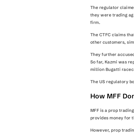
The regulator claimed
they were trading ag
firm.
The CTFC claims that
other customers, sim
They further accused
So far, Kazmi was re
million Bugatti racec
The US regulatory bod
How MFF Dom
MFF is a prop trading 
provides money for th
However, prop tradin