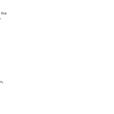
 the
”
n,