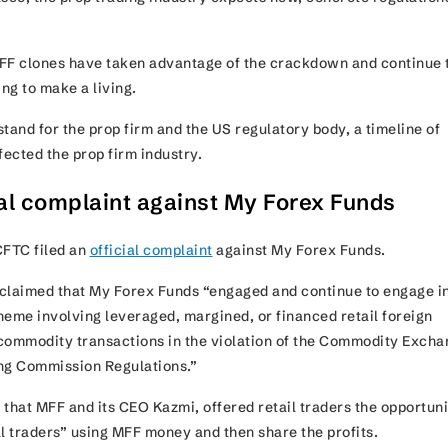
FF clones have taken advantage of the crackdown and continue 
ing to make a living.
tand for the prop firm and the US regulatory body, a timeline of
ffected the prop firm industry.
ial complaint against My Forex Funds
CFTC filed an
official complaint
against My Forex Funds.
claimed that My Forex Funds “engaged and continue to engage in
heme involving leveraged, margined, or financed retail foreign
commodity transactions in the violation of the Commodity Exch
ng Commission Regulations.”
that MFF and its CEO Kazmi, offered retail traders the opportuni
 traders” using MFF money and then share the profits.