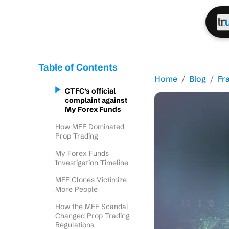
Table of Contents
Home
Blog
Fr
CTFC’s official
complaint against
My Forex Funds
How MFF Dominated
Prop Trading
My Forex Funds
Investigation Timeline
MFF Clones Victimize
More People
How the MFF Scandal
Changed Prop Trading
Regulations