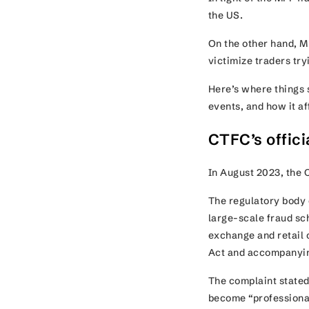
the US.
On the other hand, M
victimize traders try
Here’s where things s
events, and how it a
CTFC’s offic
In August 2023, the 
The regulatory body 
large-scale fraud sc
exchange and retail 
Act and accompanyi
The complaint stated 
become “professional