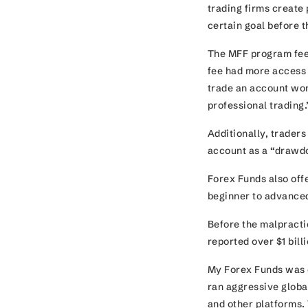
trading firms create
certain goal before t
The MFF program fee
fee had more access t
trade an account wor
professional trading
Additionally, traders
account as a “drawd
Forex Funds also offe
beginner to advanced
Before the malpracti
reported over $1 bill
My Forex Funds was e
ran aggressive glob
and other platforms.