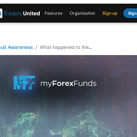
Features
Organization
Sign up
Sign
aud Awareness
What happened to the...