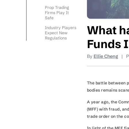
Prop Trading
Firms Play It
Safe
What h
Industry Players
Expect New
Regulations
Funds 
By
Ellie Cheng
|
P
The battle between 
bodies remains scand
A year ago, the Com
(MFF) with fraud, an
trade order on the 
In light of the MFF f