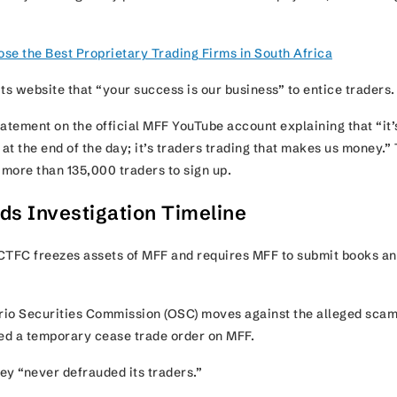
se the Best Proprietary Trading Firms in South Africa
ts website that “your success is our business” to entice traders
tement on the official MFF YouTube account explaining that “it’
t the end of the day; it’s traders trading that makes us money.” 
d more than 135,000 traders to sign up.
ds Investigation Timeline
TFC freezes assets of MFF and requires MFF to submit books a
io Securities Commission (OSC) moves against the alleged scam
ued a temporary cease trade order on MFF.
ey “never defrauded its traders.”