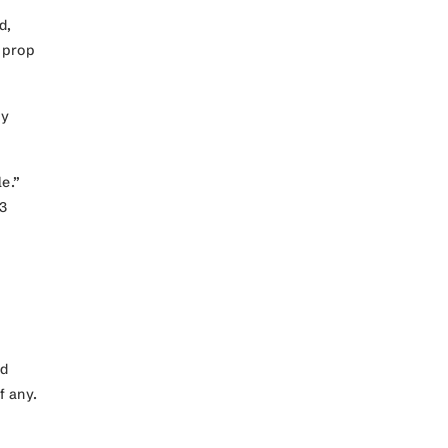
d,
 prop
by
e.”
.3
nd
if any.