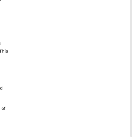
.
s
This
nd
 of