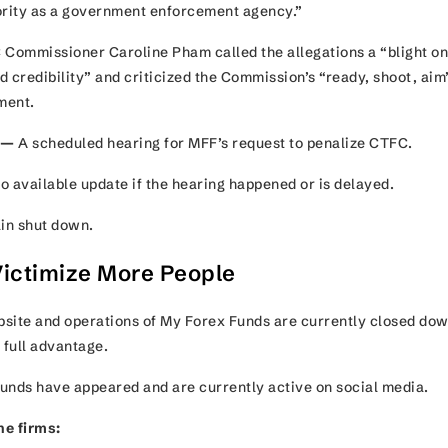
hority as a government enforcement agency.”
 Commissioner Caroline Pham called the allegations a “blight on
 credibility” and criticized the Commission’s “ready, shoot, aim
ement.
 —
A scheduled hearing for MFF’s request to penalize CTFC.
no available update if the hearing happened or is delayed.
ain shut down.
ictimize More People
ebsite and operations of My Forex Funds are currently closed dow
 full advantage.
unds have appeared and are currently active on social media.
ne firms: