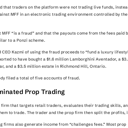
 that traders on the platform were not trading live funds, instea
ainst MFF in an electronic trading environment controlled by the
 MFF “is a fraud” and that the payouts come from the fees paid 
ilar to a Ponzi scheme.
 CEO Kazmi of using the fraud proceeds to “fund a luxury lifestyl
ported to have bought a $1.6 million Lamborghini Aventador, a $3
ar, and a $3.5 million estate in Richmond Hill, Ontario.
y filed a total of five accounts of fraud.
inated Prop Trading
firm that targets retail traders, evaluates their trading skills, a
em to trade. The trader and the prop firm then split the profits, 
g firms also generate income from “challenges fees.” Most prop