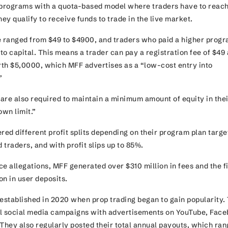
 programs with a quota-based model where traders have to reach
hey qualify to receive funds to trade in the live market.
 ranged from $49 to $4900, and traders who paid a higher prog
o capital. This means a trader can pay a registration fee of $49
th $5,0000, which MFF advertises as a “low-cost entry into
.”
 are also required to maintain a minimum amount of equity in the
own limit.”
red different profit splits depending on their program plan targe
 traders, and with profit slips up to 85%.
ce allegations, MFF generated over $310 million in fees and the f
ion in user deposits.
stablished in 2020 when prop trading began to gain popularity.
al social media campaigns with advertisements on YouTube, Face
 They also regularly posted their total annual payouts, which ra