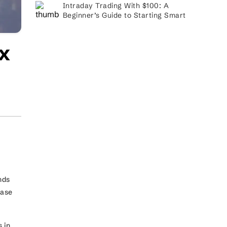
Intraday Trading With $100: A
Beginner’s Guide to Starting Smart
x
.
nds
ease
 in