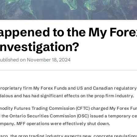
appened to the My Fore
Investigation?
ublished on November 18, 2024
proprietary firm My Forex Funds and US and Canadian regulatory
alous and has had significant effects on the prop firm industry
modity Futures Trading Commission (CFTC) charged My Forex Fu
d the Ontario Securities Commission (OSC) issued a temporary c
company. MFF operations were effectively shut down.
iasco, the prop trading industry expects new, concrete regulations