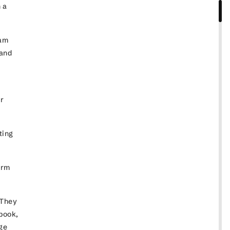
 a
ram
 and
ir
ting
irm
 They
book,
nge