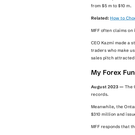
from $5 m to $10 m.
Related:
How to Choo
MFF often claims on i
CEO Kazmi made a sta
traders who make us a
sales pitch attracte
My Forex Fun
August 2023 —
The C
records.
Meanwhile, the Ontar
$310 million and iss
MFF responds that th