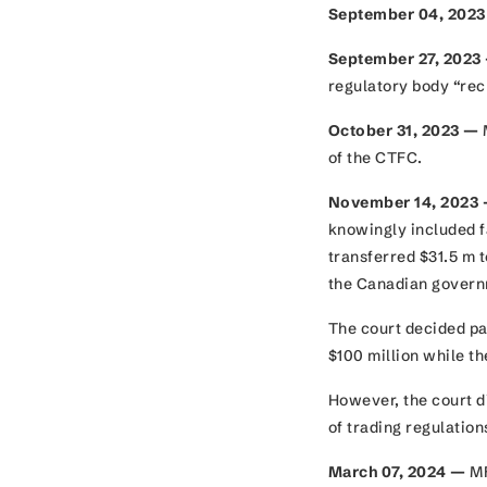
September 04, 202
September 27, 2023
regulatory body “rec
October 31, 2023 —
M
of the CTFC.
November 14, 2023
knowingly included f
transferred $31.5 m t
the Canadian gover
The court decided pa
$100 million while t
However, the court d
of trading regulatio
March 07, 2024 —
MF