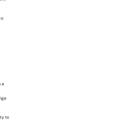
to
 a
ange
ty to