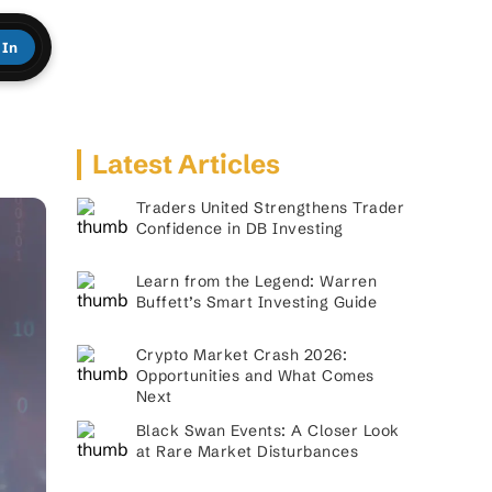
 In
Latest Articles
Traders United Strengthens Trader
Confidence in DB Investing
Learn from the Legend: Warren
Buffett’s Smart Investing Guide
Crypto Market Crash 2026:
Opportunities and What Comes
Next
Black Swan Events: A Closer Look
at Rare Market Disturbances