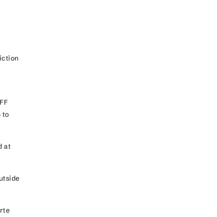
iction
MFF
 to
d at
utside
rte