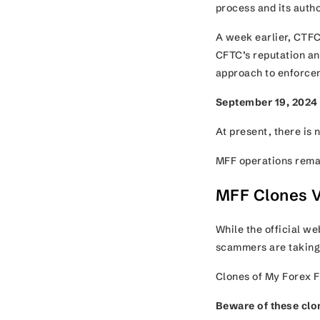
process and its aut
A week earlier, CTFC
CFTC’s reputation and
approach to enforc
September 19, 2024
At present, there is 
MFF operations rem
MFF Clones V
While the official w
scammers are taking
Clones of My Forex F
Beware
of these clo