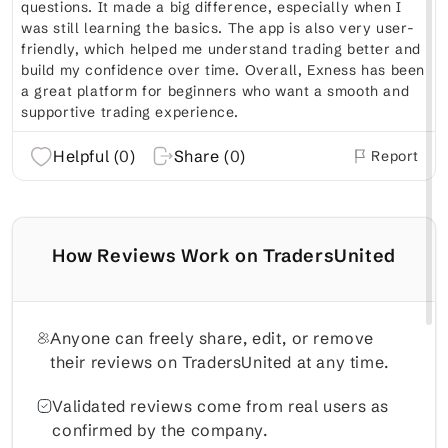
questions. It made a big difference, especially when I
was still learning the basics. The app is also very user-
friendly, which helped me understand trading better and
build my confidence over time. Overall, Exness has been
a great platform for beginners who want a smooth and
supportive trading experience.
Helpful (
0
)
Share (
0
)
Report
How Reviews Work on TradersUnited
Anyone can freely share, edit, or remove
their reviews on TradersUnited at any time.
Validated reviews come from real users as
confirmed by the company.