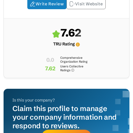
Write Review
Visit Website
7.62
TRU Rating
Comprehensive
0.0
Organization Rating
Users Collective
7.62
Ratings ⓘ
Is this your company?
Claim this profile to manage
your company information and
respond to reviews.