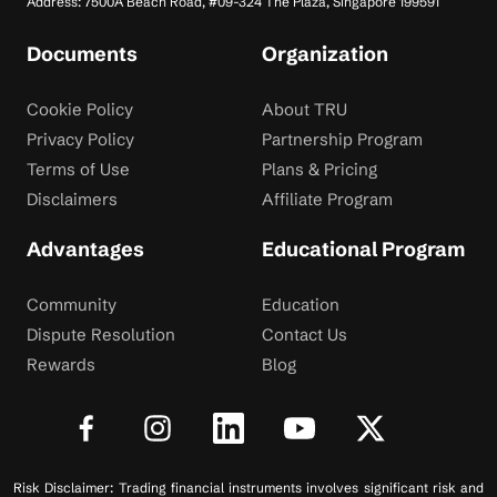
Address: 7500A Beach Road, #09-324 The Plaza, Singapore 199591
Documents
Organization
Cookie Policy
About TRU
Privacy Policy
Partnership Program
Terms of Use
Plans & Pricing
Disclaimers
Affiliate Program
Advantages
Educational Program
Community
Education
Dispute Resolution
Contact Us
Rewards
Blog
Risk Disclaimer: Trading financial instruments involves significant risk and