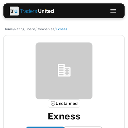
Home
/
Rating Board
/
Companies
/
Exness
Unclaimed
Exness