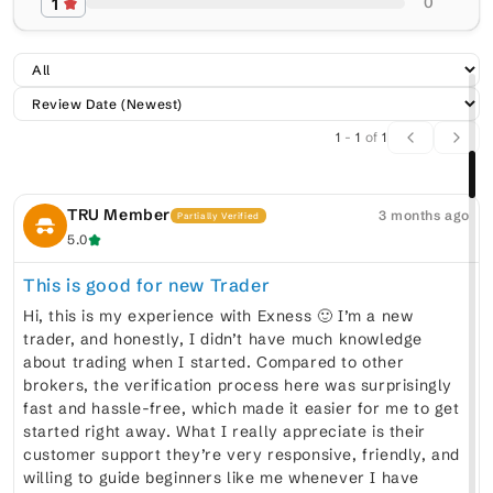
1
0
1
-
1
of
1
TRU Member
3 months ago
Partially Verified
5.0
This is good for new Trader
Hi, this is my experience with Exness 🙂 I’m a new
trader, and honestly, I didn’t have much knowledge
about trading when I started. Compared to other
brokers, the verification process here was surprisingly
fast and hassle-free, which made it easier for me to get
started right away. What I really appreciate is their
customer support they’re very responsive, friendly, and
willing to guide beginners like me whenever I have