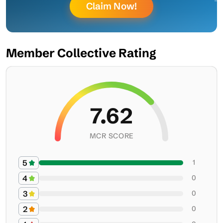
Claim Now!
Member Collective Rating
7.62
MCR SCORE
5
1
4
0
3
0
2
0