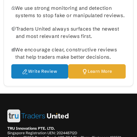
We use strong monitoring and detection
systems to stop fake or manipulated reviews.
Traders United always surfaces the newest
and most relevant reviews first.
We encourage clear, constructive reviews
that help traders make better decisions.
Write Review
Learn More
TRU Innovations PTE. LTD.
Singapore Registration UEN: 202448712D