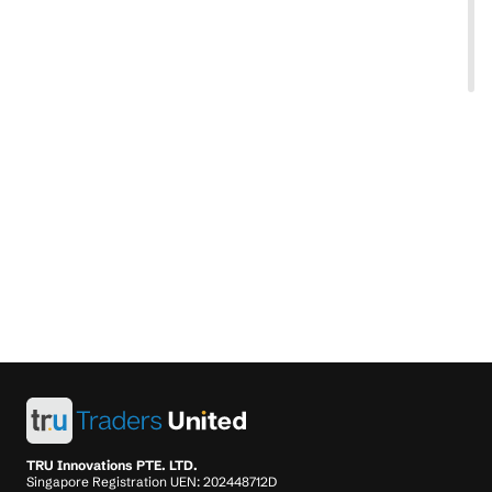
TRU Innovations PTE. LTD.
Singapore Registration UEN: 202448712D