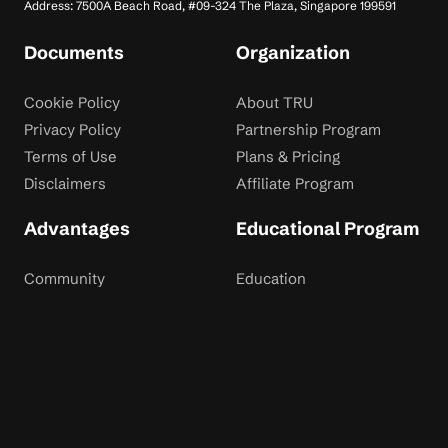
Address: 7500A Beach Road, #09-324 The Plaza, Singapore 199591
Documents
Organization
Cookie Policy
About TRU
Privacy Policy
Partnership Program
Terms of Use
Plans & Pricing
Disclaimers
Affiliate Program
Advantages
Educational Program
Community
Education
Dispute Resolution
Contact Us
Rewards
Blog
Risk Disclaimer: Trading financial instruments involves significant risk and