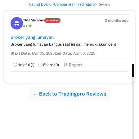
Rating Board
>
Companies
>
Tradingpro
>
Review
3 months ago
TRU Member
Unverified
4.0
Broker yang lumayan
Broker yang lumayan bangus saat ini dan memiliki akun cent
Start Date:
Mar 05, 2025
End Date:
Apr 30, 2025
Report
Helpful (
1
)
Share (
0
)
← Back to Tradingpro Reviews