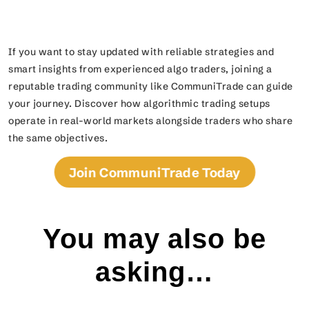
If you want to stay updated with reliable strategies and
smart insights from experienced algo traders, joining a
reputable trading community like CommuniTrade can guide
your journey. Discover how algorithmic trading setups
operate in real-world markets alongside traders who share
the same objectives.
Join CommuniTrade Today
You may also be
asking…