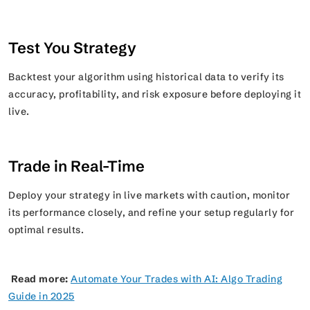
Test You Strategy
Backtest your algorithm using historical data to verify its
accuracy, profitability, and risk exposure before deploying it
live.
Trade in Real-Time
Deploy your strategy in live markets with caution, monitor
its performance closely, and refine your setup regularly for
optimal results.
Read more:
Automate Your Trades with AI: Algo Trading
Guide in 2025