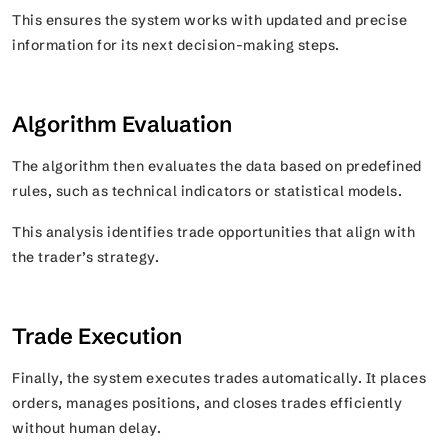
This ensures the system works with updated and precise
information for its next decision-making steps.
Algorithm Evaluation
The algorithm then evaluates the data based on predefined
rules, such as technical indicators or statistical models.
This analysis identifies trade opportunities that align with
the trader’s strategy.
Trade Execution
Finally, the system executes trades automatically. It places
orders, manages positions, and closes trades efficiently
without human delay.