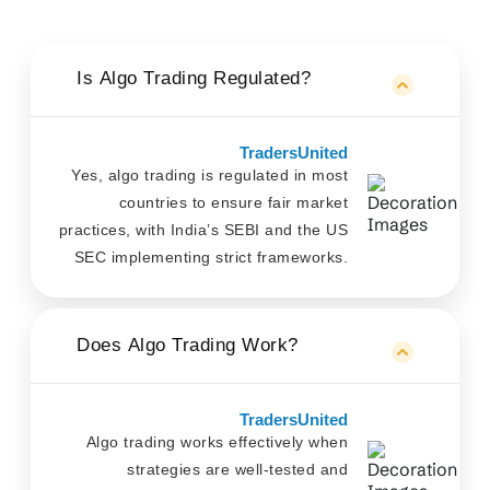
Is Algo Trading Regulated?
TradersUnited
Yes, algo trading is regulated in most
countries to ensure fair market
practices, with India’s SEBI and the US
SEC implementing strict frameworks.
Does Algo Trading Work?
TradersUnited
Algo trading works effectively when
strategies are well-tested and