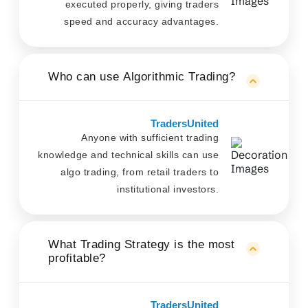
executed properly, giving traders
speed and accuracy advantages.
Who can use Algorithmic Trading?
TradersUnited
Anyone with sufficient trading
knowledge and technical skills can use
algo trading, from retail traders to
institutional investors.
What Trading Strategy is the most
profitable?
TradersUnited