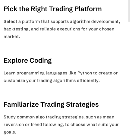
Pick the Right Trading Platform
Select a platform that supports algorithm development,
backtesting, and reliable executions for your chosen
market.
Explore Coding
Learn programming languages like Python to create or
customize your trading algorithms efficiently.
Familiarize Trading Strategies
Study common algo trading strategies, such as mean
reversion or trend following, to choose what suits your
goals.