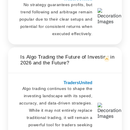
No strategy guarantees profits, but
trend following and arbitrage remain
popular due to their clear setups and
potential for consistent returns when
executed effectively.
Is Algo Trading the Future of Investing in
2026 and the Future?
TradersUnited
Algo trading continues to shape the
investing landscape with its speed,
accuracy, and data-driven strategies.
While it may not entirely replace
traditional trading, it will remain a
powerful tool for traders seeking