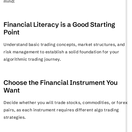
mind:
Financial Literacy is a Good Starting
Point
Understand basic trading concepts, market structures, and
risk management to establish a solid foundation for your
algorithmic trading journey.
Choose the Financial Instrument You
Want
Decide whether you will trade stocks, commodities, or forex
pairs, as each instrument requires different algo trading
strategies.