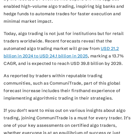
enabled high-volume algo trading, inspiring big banks and
hedge funds to automate trades for faster execution and
minimal market impact.
Today, algo trading is not just for institutions but for retail
traders worldwide. Recent forecasts reveal that the
automated algo trading market will grow from
USD 21.2
billion in 2024 to USD 24.1 billion in 2025
, marking a 13.7%
CAGR, and is expected to reach USD 39.8 billion by 2029.
As reported by traders within reputable trading
communities, such as CommuniTrade, part of this global
forecast increase includes their firsthand experience of
implementing algorithmic trading in their strategies.
If you don’t want to miss out on various insights about algo
trading, joining CommuniTrade is a must for every trader. It’s
one of your key assessments on certified algo traders,
whether everyone is at an equilibrium of success or just