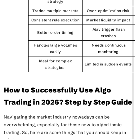
strategy
Trades multiple markets
Over-optimization risk
Consistent rule execution
Market liquidity impact
May trigger flash
Better order timing
crashes
Handles large volumes
Needs continuous
easily
monitoring
Ideal for complex
Limited in sudden events
strategies
How to Successfully Use Algo
Trading in 2026? Step by Step Guide
Navigating the market industry nowadays can be
overwhelming, especially for those new to algorithmic
trading. So, here are some things that you should keep in