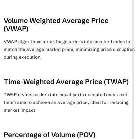
Volume Weighted Average Price
(VWAP)
VWAP algorithms break large orders into smaller trades to
match the average market price, minimizing price disruption
during execution.
Time-Weighted Average Price (TWAP)
TWAP divides orders into equal parts executed over a set
timeframe to achieve an average price, ideal for reducing
market impact.
Percentage of Volume (POV)