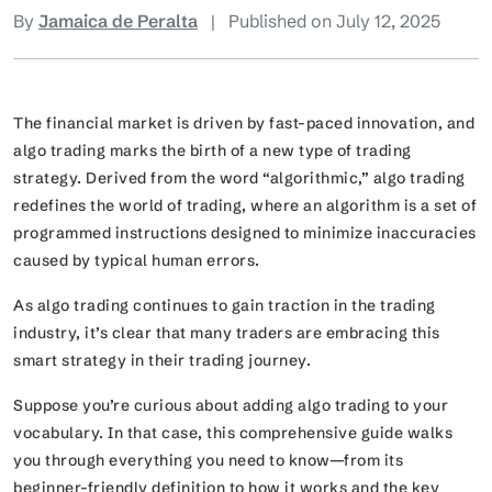
By
Jamaica de Peralta
|
Published on July 12, 2025
The financial market is driven by fast-paced innovation, and
algo trading marks the birth of a new type of trading
strategy. Derived from the word “algorithmic,” algo trading
redefines the world of trading, where an algorithm is a set of
programmed instructions designed to minimize inaccuracies
caused by typical human errors.
As algo trading continues to gain traction in the trading
industry, it’s clear that many traders are embracing this
smart strategy in their trading journey.
Suppose you’re curious about adding algo trading to your
vocabulary. In that case, this comprehensive guide walks
you through everything you need to know—from its
beginner-friendly definition to how it works and the key