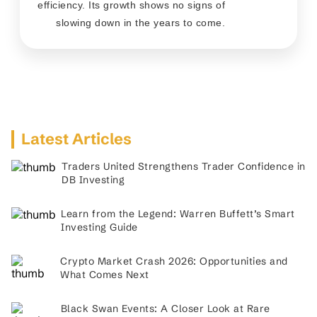
efficiency. Its growth shows no signs of
slowing down in the years to come.
Latest Articles
Traders United Strengthens Trader Confidence in
DB Investing
Learn from the Legend: Warren Buffett’s Smart
Investing Guide
Crypto Market Crash 2026: Opportunities and
What Comes Next
Black Swan Events: A Closer Look at Rare