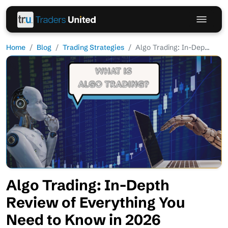
Home
Blog
Trading Strategies
Algo Trading: In-Dep...
Algo Trading: In-Depth
Review of Everything You
Need to Know in 2026