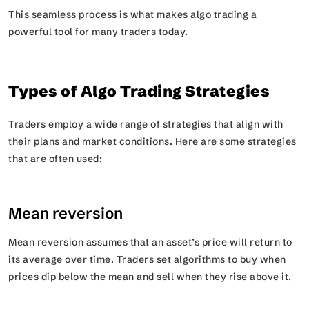
This seamless process is what makes algo trading a
powerful tool for many traders today.
Types of Algo Trading Strategies
Traders employ a wide range of strategies that align with
their plans and market conditions. Here are some strategies
that are often used:
Mean reversion
Mean reversion assumes that an asset’s price will return to
its average over time. Traders set algorithms to buy when
prices dip below the mean and sell when they rise above it.