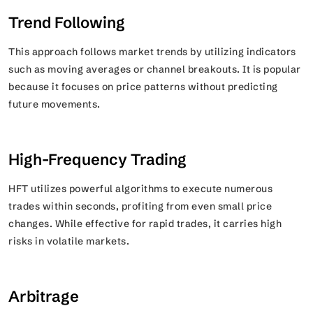
Trend Following
This approach follows market trends by utilizing indicators
such as moving averages or channel breakouts. It is popular
because it focuses on price patterns without predicting
future movements.
High-Frequency Trading
HFT utilizes powerful algorithms to execute numerous
trades within seconds, profiting from even small price
changes. While effective for rapid trades, it carries high
risks in volatile markets.
Arbitrage