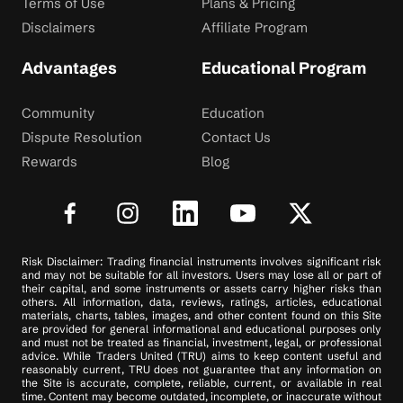
Terms of Use
Plans & Pricing
Disclaimers
Affiliate Program
Advantages
Educational Program
Community
Education
Dispute Resolution
Contact Us
Rewards
Blog
Risk Disclaimer: Trading financial instruments involves significant risk
and may not be suitable for all investors. Users may lose all or part of
their capital, and some instruments or assets carry higher risks than
others. All information, data, reviews, ratings, articles, educational
materials, charts, tables, images, and other content found on this Site
are provided for general informational and educational purposes only
and must not be treated as financial, investment, legal, or professional
advice. While Traders United (TRU) aims to keep content useful and
reasonably current, TRU does not guarantee that any information on
the Site is accurate, complete, reliable, current, or available in real
time. Content may become outdated, incomplete, or inaccurate without