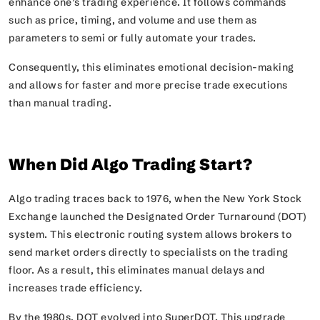
enhance one’s trading experience. It follows commands
such as price, timing, and volume and use them as
parameters to semi or fully automate your trades.
Consequently, this eliminates emotional decision-making
and allows for faster and more precise trade executions
than manual trading.
When Did Algo Trading Start?
Algo trading traces back to 1976, when the New York Stock
Exchange launched the Designated Order Turnaround (DOT)
system. This electronic routing system allows brokers to
send market orders directly to specialists on the trading
floor. As a result, this eliminates manual delays and
increases trade efficiency.
By the 1980s, DOT evolved into SuperDOT. This upgrade