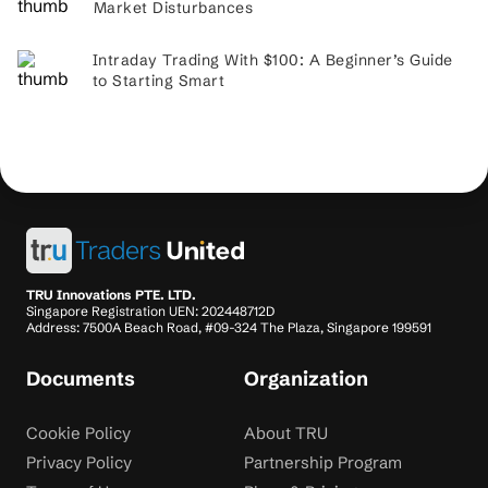
Market Disturbances
Intraday Trading With $100: A Beginner’s Guide
to Starting Smart
TRU Innovations PTE. LTD.
Singapore Registration UEN: 202448712D
Address: 7500A Beach Road, #09-324 The Plaza, Singapore 199591
Documents
Organization
Cookie Policy
About TRU
Privacy Policy
Partnership Program