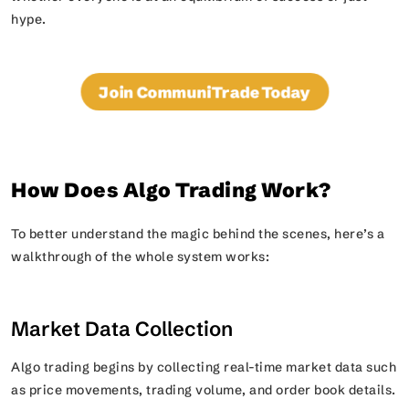
hype.
Join CommuniTrade Today
How Does Algo Trading Work?
To better understand the magic behind the scenes, here’s a
walkthrough of the whole system works:
Market Data Collection
Algo trading begins by collecting real-time market data such
as price movements, trading volume, and order book details.