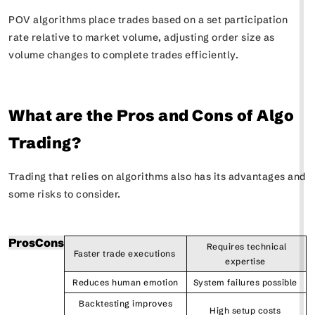
POV algorithms place trades based on a set participation
rate relative to market volume, adjusting order size as
volume changes to complete trades efficiently.
What are the Pros and Cons of Algo
Trading?
Trading that relies on algorithms also has its advantages and
some risks to consider.
Pros
Cons
Requires technical
Faster trade executions
expertise
Reduces human emotion
System failures possible
Backtesting improves
High setup costs