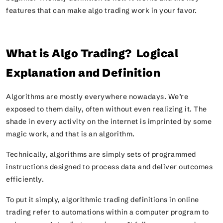
features that can make algo trading work in your favor.
What is Algo Trading? Logical
Explanation and Definition
Algorithms are mostly everywhere nowadays. We’re
exposed to them daily, often without even realizing it. The
shade in every activity on the internet is imprinted by some
magic work, and that is an algorithm.
Technically, algorithms are simply sets of programmed
instructions designed to process data and deliver outcomes
efficiently.
To put it simply, algorithmic trading definitions in online
trading refer to automations within a computer program to