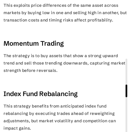
This exploits price differences of the same asset across
markets by buying low in one and selling high in another, but
transaction costs and timing risks affect profitability.
Momentum Trading
The strategy is to buy assets that show a strong upward
trend and sell those trending downwards, capturing market
strength before reversals.
Index Fund Rebalancing
This strategy benefits from anticipated index fund
rebalancing by executing trades ahead of reweighting
adjustments, but market volatility and competition can
impact gains.