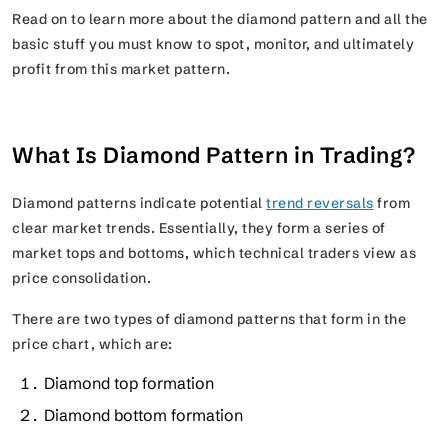
Read on to learn more about the diamond pattern and all the
basic stuff you must know to spot, monitor, and ultimately
profit from this market pattern.
What Is Diamond Pattern in Trading?
Diamond patterns indicate potential
trend reversals
from
clear market trends. Essentially, they form a series of
market tops and bottoms, which technical traders view as
price consolidation.
There are two types of diamond patterns that form in the
price chart, which are:
Diamond top formation
Diamond bottom formation