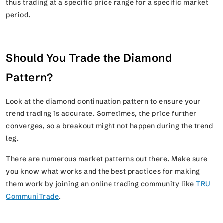
thus trading at a specific price range for a specific market
period.
Should You Trade the Diamond
Pattern?
Look at the diamond continuation pattern to ensure your
trend trading is accurate. Sometimes, the price further
converges, so a breakout might not happen during the trend
leg.
There are numerous market patterns out there. Make sure
you know what works and the best practices for making
them work by joining an online trading community like
TRU
CommuniTrade
.