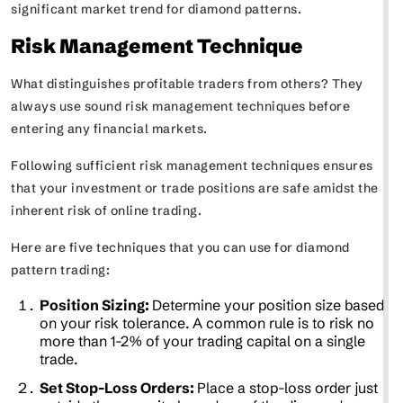
significant market trend for diamond patterns.
Risk Management Technique
What distinguishes profitable traders from others? They
always use sound risk management techniques before
entering any financial markets.
Following sufficient risk management techniques ensures
that your investment or trade positions are safe amidst the
inherent risk of online trading.
Here are five techniques that you can use for diamond
pattern trading:
Position Sizing:
Determine your position size based
on your risk tolerance. A common rule is to risk no
more than 1-2% of your trading capital on a single
trade.
Set Stop-Loss Orders:
Place a stop-loss order just