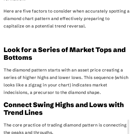
Here are five factors to consider when accurately spotting a
diamond chart pattern and effectively preparing to
capitalize on a potential trend reversal.
Look for a Series of Market Tops and
Bottoms
The diamond pattern starts with an asset price creating a
series of higher highs and lower lows. This sequence
(which
looks like a zigzag in your chart)
indicates market
indecisions, a precursor to the diamond shape.
Connect Swing Highs and Lows with
Trend Lines
The core practice of trading diamond pattern is connecting
the peaks and throughs.