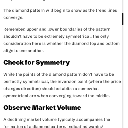
The diamond pattern will begin to show as the trend lines
converge.
Remember, upper and lower boundaries of the pattern
shouldn’t have to be extremely symmetrical; the only
consideration here is whether the diamond top and bottom
align to one another.
Check for Symmetry
While the points of the diamond pattern don’t have to be
perfectly symmetrical, the inversion point (where the price
changes direction) should establish a somewhat
symmetrical arc when converging toward the middle.
Observe Market Volume
A declining market volume typically accompanies the
formation of a diamond pattern, indicating waning