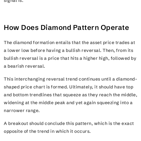
signal is.
How Does Diamond Pattern Operate
The diamond formation entails that the asset price trades at
a lower low before having a bullish reversal. Then, from its
bullish reversal is a price that hits a higher high, followed by
a bearish reversal.
This interchanging reversal trend continues until a diamond-
shaped price chart is formed. Ultimately, it should have top
and bottom trendlines that squeeze as they reach the middle,
widening at the middle peak and yet again squeezing into a
narrower range.
A breakout should conclude this pattern, which is the exact
opposite of the trend in which it occurs.