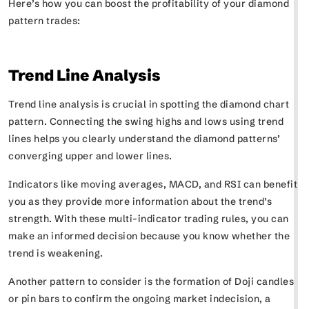
Here’s how you can boost the profitability of your diamond
pattern trades:
Trend Line Analysis
Trend line analysis is crucial in spotting the diamond chart
pattern. Connecting the swing highs and lows using trend
lines helps you clearly understand the diamond patterns’
converging upper and lower lines.
Indicators like moving averages, MACD, and RSI can benefit
you as they provide more information about the trend’s
strength. With these multi-indicator trading rules, you can
make an informed decision because you know whether the
trend is weakening.
Another pattern to consider is the formation of Doji candles
or pin bars to confirm the ongoing market indecision, a