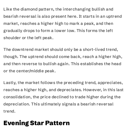
Like the diamond pattern, the interchanging bullish and
bearish reversal is also present here. It starts in an uptrend
market, reaches a higher high to mark a peak, and then
gradually drops to form a lower low. This forms the left
shoulder or the left peak.
The downtrend market should only be a short-lived trend,
though. The uptrend should come back, reach a higher high,
and then reverse to bullish again. This establishes the head
or the center/middle peak.
Lastly, the market follows the preceding trend, appreciates,
reaches a higher high, and depreciates. However, in this last
consolidation, the price declined to trade higher during the
depreciation. This ultimately signals a bearish reversal
trend.
Evening Star Pattern