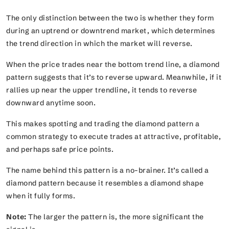
The only distinction between the two is whether they form
during an uptrend or downtrend market, which determines
the trend direction in which the market will reverse.
When the price trades near the bottom trend line, a diamond
pattern suggests that it’s to reverse upward. Meanwhile, if it
rallies up near the upper trendline, it tends to reverse
downward anytime soon.
This makes spotting and trading the diamond pattern a
common strategy to execute trades at attractive, profitable,
and perhaps safe price points.
The name behind this pattern is a no-brainer. It’s called a
diamond pattern because it resembles a diamond shape
when it fully forms.
Note:
The larger the pattern is, the more significant the