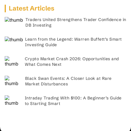
Latest Articles
Traders United Strengthens Trader Confidence in
DB Investing
Learn from the Legend: Warren Buffett’s Smart
Investing Guide
Crypto Market Crash 2026: Opportunities and
What Comes Next
Black Swan Events: A Closer Look at Rare
Market Disturbances
Intraday Trading With $100: A Beginner’s Guide
to Starting Smart