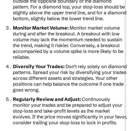
outside the opposite boundary of the diamond
pattern. For a diamond top, your stop-loss should be
slightly above the upper trend line, and for a diamond
bottom, slightly below the lower trend line.
Monitor Market Volume:
Monitor market volume
during and after the breakout. A breakout with low
volume may lack the momentum needed to sustain
the trend, making it riskier. Conversely, a breakout
accompanied by a volume spike is more likely to be
reliable.
Diversify Your Trades:
Don’t rely solely on diamond
patterns. Spread your risk by diversifying your trades
across different assets and strategies. Your other
positions can help balance the outcome if one trade
goes wrong.
Regularly Review and Adjust:
Continuously
monitor your trades and be prepared to adjust your
stop-loss and take-profit levels as the market
evolves. If the price moves significantly in your favor,
consider trailing your stop-loss to lock in profits.