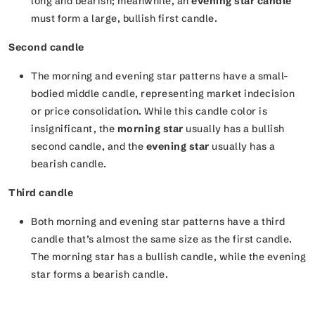
long and bearish; meanwhile, an
evening star candle
must form a large, bullish first candle.
Second candle
The morning and evening star patterns have a small-
bodied middle candle, representing market indecision
or price consolidation. While this candle color is
insignificant, the
morning star
usually has a bullish
second candle, and the
evening star
usually has a
bearish candle.
Third candle
Both morning and evening star patterns have a third
candle that’s almost the same size as the first candle.
The morning star has a bullish candle, while the evening
star forms a bearish candle.