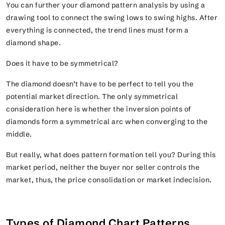
You can further your diamond pattern analysis by using a
drawing tool to connect the swing lows to swing highs. After
everything is connected, the trend lines must form a
diamond shape.
Does it have to be symmetrical?
The diamond doesn’t have to be perfect to tell you the
potential market direction. The only symmetrical
consideration here is whether the inversion points of
diamonds form a symmetrical arc when converging to the
middle.
But really, what does pattern formation tell you? During this
market period, neither the buyer nor seller controls the
market, thus, the price consolidation or market indecision.
Types of Diamond Chart Patterns