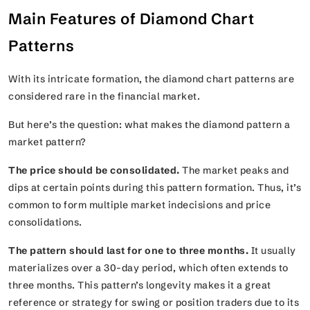
Main Features of Diamond Chart
Patterns
With its intricate formation, the diamond chart patterns are
considered rare in the financial market.
But here’s the question: what makes the diamond pattern a
market pattern?
The price should be consolidated.
The market peaks and
dips at certain points during this pattern formation. Thus, it’s
common to form multiple market indecisions and price
consolidations.
The pattern should last for one to three months.
It usually
materializes over a 30-day period, which often extends to
three months. This pattern’s longevity makes it a great
reference or strategy for swing or position traders due to its