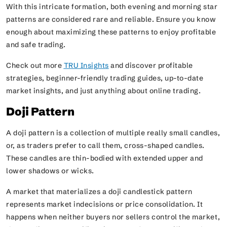
With this intricate formation, both evening and morning star
patterns are considered rare and reliable. Ensure you know
enough about maximizing these patterns to enjoy profitable
and safe trading.
Check out more
TRU Insights
and discover profitable
strategies, beginner-friendly trading guides, up-to-date
market insights, and just anything about online trading.
Doji Pattern
A doji pattern is a collection of multiple really small candles,
or, as traders prefer to call them, cross-shaped candles.
These candles are thin-bodied with extended upper and
lower shadows or wicks.
A market that materializes a doji candlestick pattern
represents market indecisions or price consolidation. It
happens when neither buyers nor sellers control the market,