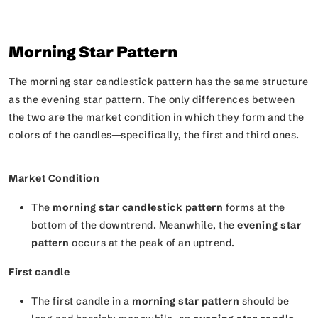
Morning Star Pattern
The morning star candlestick pattern has the same structure
as the evening star pattern. The only differences between
the two are the market condition in which they form and the
colors of the candles—specifically, the first and third ones.
Market Condition
The
morning star candlestick pattern
forms at the
bottom of the downtrend. Meanwhile, the
evening star
pattern
occurs at the peak of an uptrend.
First candle
The first candle in a
morning star pattern
should be