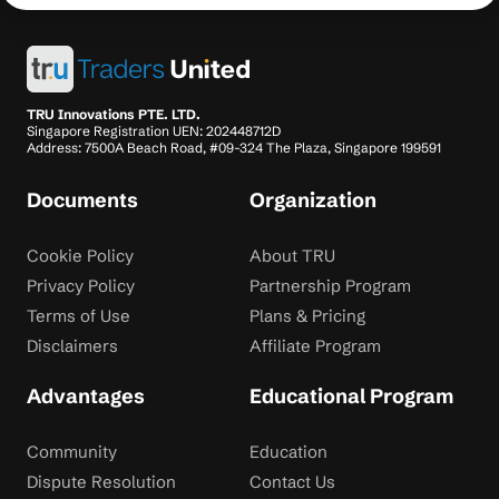
TRU Innovations PTE. LTD.
Singapore Registration UEN: 202448712D
Address: 7500A Beach Road, #09-324 The Plaza, Singapore 199591
Documents
Organization
Cookie Policy
About TRU
Privacy Policy
Partnership Program
Terms of Use
Plans & Pricing
Disclaimers
Affiliate Program
Advantages
Educational Program
Community
Education
Dispute Resolution
Contact Us