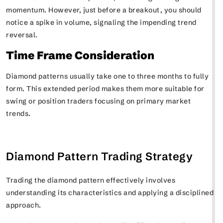
momentum. However, just before a breakout, you should
notice a spike in volume, signaling the impending trend
reversal.
Time Frame Consideration
Diamond patterns usually take one to three months to fully
form. This extended period makes them more suitable for
swing or position traders focusing on primary market
trends.
Diamond Pattern Trading Strategy
Trading the diamond pattern effectively involves
understanding its characteristics and applying a disciplined
approach.