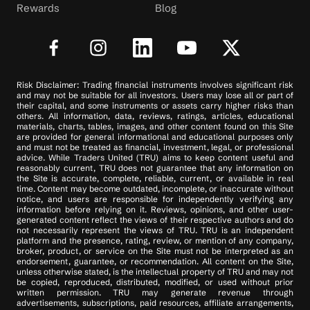
Rewards
Blog
Risk Disclaimer: Trading financial instruments involves significant risk
and may not be suitable for all investors. Users may lose all or part of
their capital, and some instruments or assets carry higher risks than
others. All information, data, reviews, ratings, articles, educational
materials, charts, tables, images, and other content found on this Site
are provided for general informational and educational purposes only
and must not be treated as financial, investment, legal, or professional
advice. While Traders United (TRU) aims to keep content useful and
reasonably current, TRU does not guarantee that any information on
the Site is accurate, complete, reliable, current, or available in real
time. Content may become outdated, incomplete, or inaccurate without
notice, and users are responsible for independently verifying any
information before relying on it. Reviews, opinions, and other user-
generated content reflect the views of their respective authors and do
not necessarily represent the views of TRU. TRU is an independent
platform and the presence, rating, review, or mention of any company,
broker, product, or service on the Site must not be interpreted as an
endorsement, guarantee, or recommendation. All content on the Site,
unless otherwise stated, is the intellectual property of TRU and may not
be copied, reproduced, distributed, modified, or used without prior
written permission. TRU may generate revenue through
advertisements, subscriptions, paid resources, affiliate arrangements,