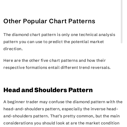
Other Popular Chart Patterns
The diamond chart pattern is only one technical analysis
pattern you can use to predict the potential market
direction.
Here are the other five chart patterns and how their
respective formations entail different trend reversals.
Head and Shoulders Pattern
A beginner trader may confuse the diamond pattern with the
head-and-shoulders pattern, especially the inverse head-
and-shoulders pattern. That’s pretty common, but the main
considerations you should look at are the market condition