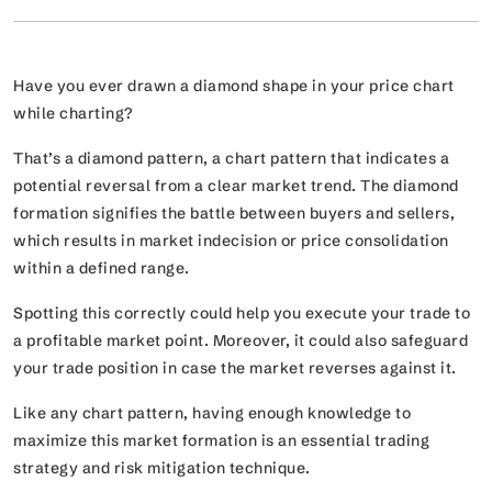
Have you ever drawn a diamond shape in your price chart
while charting?
That’s a diamond pattern, a chart pattern that indicates a
potential reversal from a clear market trend. The diamond
formation signifies the battle between buyers and sellers,
which results in market indecision or price consolidation
within a defined range.
Spotting this correctly could help you execute your trade to
a profitable market point. Moreover, it could also safeguard
your trade position in case the market reverses against it.
Like any chart pattern, having enough knowledge to
maximize this market formation is an essential trading
strategy and risk mitigation technique.