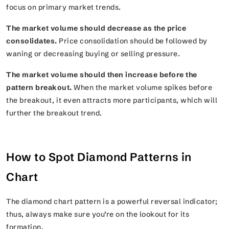
focus on primary market trends.
The market volume should decrease as the price
consolidates.
Price consolidation should be followed by
waning or decreasing buying or selling pressure.
The market volume should then increase before the
pattern breakout.
When the market volume spikes before
the breakout, it even attracts more participants, which will
further the breakout trend.
How to Spot Diamond Patterns in
Chart
The diamond chart pattern is a powerful reversal indicator;
thus, always make sure you’re on the lookout for its
formation.