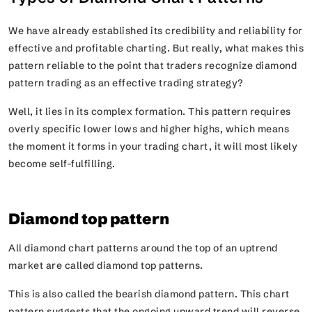
We have already established its credibility and reliability for
effective and profitable charting. But really, what makes this
pattern reliable to the point that traders recognize diamond
pattern trading as an effective trading strategy?
Well, it lies in its complex formation. This pattern requires
overly specific lower lows and higher highs, which means
the moment it forms in your trading chart, it will most likely
become self-fulfilling.
Diamond top pattern
All diamond chart patterns around the top of an uptrend
market are called diamond top patterns.
This is also called the bearish diamond pattern. This chart
pattern suggests that the ongoing upward trend will reverse