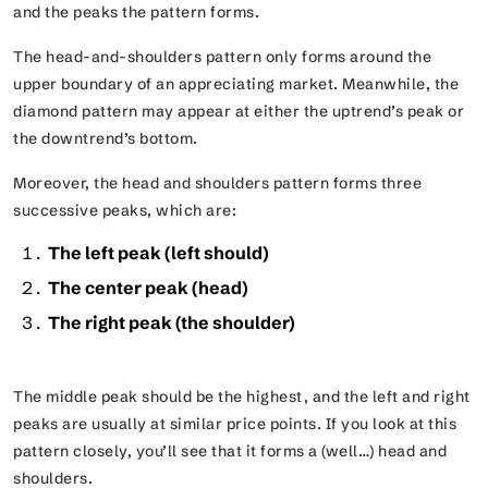
and the peaks the pattern forms.
The head-and-shoulders pattern only forms around the
upper boundary of an appreciating market. Meanwhile, the
diamond pattern may appear at either the uptrend’s peak or
the downtrend’s bottom.
Moreover, the head and shoulders pattern forms three
successive peaks, which are:
The left peak (left should)
The center peak (head)
The right peak (the shoulder)
The middle peak should be the highest, and the left and right
peaks are usually at similar price points. If you look at this
pattern closely, you’ll see that it forms a
(well…)
head and
shoulders.