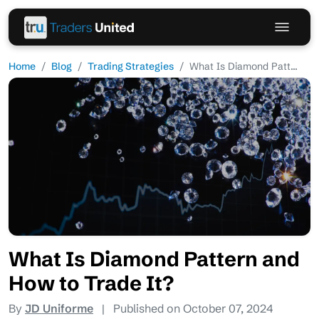
Home
Blog
Trading Strategies
What Is Diamond Patt...
What Is Diamond Pattern and
How to Trade It?
By
JD Uniforme
|
Published on October 07, 2024