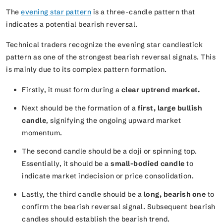
The
evening star pattern
is a three-candle pattern that
indicates a potential bearish reversal.
Technical traders recognize the evening star candlestick
pattern as one of the strongest bearish reversal signals. This
is mainly due to its complex pattern formation.
Firstly, it must form during a
clear uptrend market.
Next should be the formation of a
first, large bullish
candle
, signifying the ongoing upward market
momentum.
The second candle should be a doji or spinning top.
Essentially, it should be a
small-bodied candle
to
indicate market indecision or price consolidation.
Lastly, the third candle should be a
long, bearish one
to
confirm the bearish reversal signal. Subsequent bearish
candles should establish the bearish trend.