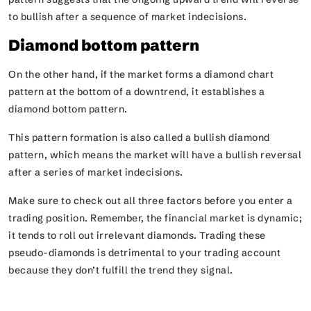
to bullish after a sequence of market indecisions.
Diamond bottom pattern
On the other hand, if the market forms a diamond chart
pattern at the bottom of a downtrend, it establishes a
diamond bottom pattern.
This pattern formation is also called a bullish diamond
pattern, which means the market will have a bullish reversal
after a series of market indecisions.
Make sure to check out all three factors before you enter a
trading position. Remember, the financial market is dynamic;
it tends to roll out irrelevant diamonds. Trading these
pseudo-diamonds is detrimental to your trading account
because they don’t fulfill the trend they signal.