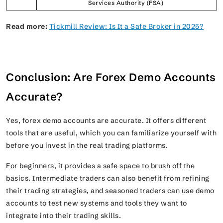
Services Authority (FSA)
Read more:
Tickmill Review: Is It a Safe Broker in 2025?
Conclusion: Are Forex Demo Accounts
Accurate?
Yes, forex demo accounts are accurate. It offers different
tools that are useful, which you can familiarize yourself with
before you invest in the real trading platforms.
For beginners, it provides a safe space to brush off the
basics. Intermediate traders can also benefit from refining
their trading strategies, and seasoned traders can use demo
accounts to test new systems and tools they want to
integrate into their trading skills.