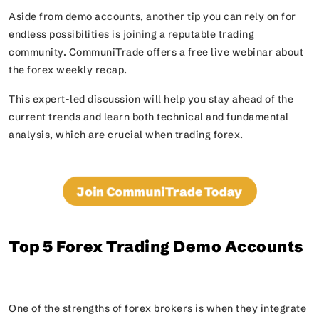
Aside from demo accounts, another tip you can rely on for
endless possibilities is joining a reputable trading
community. CommuniTrade offers a free live webinar about
the forex weekly recap.
This expert-led discussion will help you stay ahead of the
current trends and learn both technical and fundamental
analysis, which are crucial when trading forex.
Join CommuniTrade Today
Top 5 Forex Trading Demo Accounts
One of the strengths of forex brokers is when they integrate