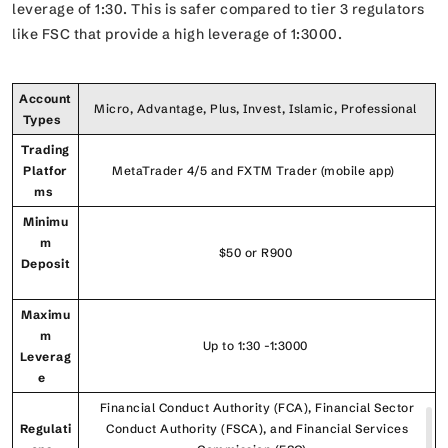
leverage of 1:30. This is safer compared to tier 3 regulators
like FSC that provide a high leverage of 1:3000.
Account
Micro, Advantage, Plus, Invest, Islamic, Professional
Types
Trading
Platfor
MetaTrader 4/5 and FXTM Trader (mobile app)
ms
Minimu
m
$50 or R900
Deposit
Maximu
m
Up to 1:30 -1:3000
Leverag
e
Financial Conduct Authority (FCA), Financial Sector
Regulati
Conduct Authority (FSCA), and Financial Services