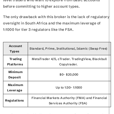
before committing to higher account types.
The only drawback with this broker is the lack of regulatory
oversight in South Africa and the maximum leverage of
1:1000 for tier 3 regulators like the FSA.
Account
Standard, Prime, Institutional, Islamic (Swap Free)
Types
Trading
MetaTrader 4/5, cTrader. TradingView, Blackbull
Platforms
Copytrader.
Minimum
$0- $20,000
Deposit
Maximum
Up to 1:30- 1:1000
Leverage
Financial Markets Authority (FMA) and Financial
Regulations
Services Authority (FSA)