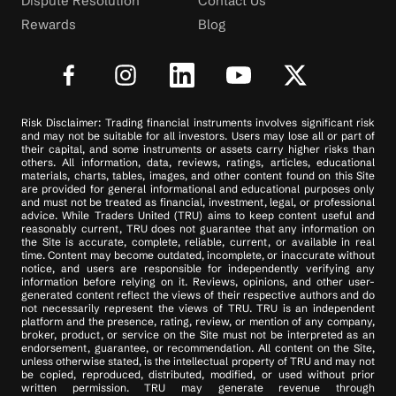
Dispute Resolution
Contact Us
Rewards
Blog
Risk Disclaimer: Trading financial instruments involves significant risk
and may not be suitable for all investors. Users may lose all or part of
their capital, and some instruments or assets carry higher risks than
others. All information, data, reviews, ratings, articles, educational
materials, charts, tables, images, and other content found on this Site
are provided for general informational and educational purposes only
and must not be treated as financial, investment, legal, or professional
advice. While Traders United (TRU) aims to keep content useful and
reasonably current, TRU does not guarantee that any information on
the Site is accurate, complete, reliable, current, or available in real
time. Content may become outdated, incomplete, or inaccurate without
notice, and users are responsible for independently verifying any
information before relying on it. Reviews, opinions, and other user-
generated content reflect the views of their respective authors and do
not necessarily represent the views of TRU. TRU is an independent
platform and the presence, rating, review, or mention of any company,
broker, product, or service on the Site must not be interpreted as an
endorsement, guarantee, or recommendation. All content on the Site,
unless otherwise stated, is the intellectual property of TRU and may not
be copied, reproduced, distributed, modified, or used without prior
written permission. TRU may generate revenue through