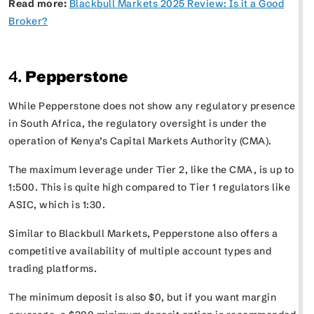
Read more:
Blackbull Markets 2025 Review: Is it a Good
Broker?
4.
Pepperstone
While Pepperstone does not show any regulatory presence
in South Africa, the regulatory oversight is under the
operation of Kenya’s Capital Markets Authority (CMA).
The maximum leverage under Tier 2, like the CMA, is up to
1:500. This is quite high compared to Tier 1 regulators like
ASIC, which is 1:30.
Similar to Blackbull Markets, Pepperstone also offers a
competitive availability of multiple account types and
trading platforms.
The minimum deposit is also $0, but if you want margin