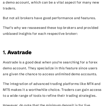
a demo account, which can be a vital aspect for many new
traders.
But not all brokers have good performance and features.
That’s why we reassessed these top brokers and provided
unbiased insights for each respective broker:
1.
Avatrade
Avatrade is a good deal when you’re searching for a forex
demo account. They specialize in this feature since users
are given the chance to access unlimited demo accounts.
The integration of advanced trading platforms like MT4 and
MT5 makes it a worthwhile choice. Traders can gain access
to a wide range of tools to refine their trading strategies.
However, do note that the minimum deposit is for live