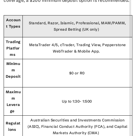
coverage, a $200 minimum deposit option is recommended.
Accoun
Standard, Razor, Islamic, Professional, MAM/PAMM,
t Types
Spread Betting (UK only)
Trading
MetaTrader 4/5, cTrader, Trading View, Pepperstone
Platfor
WebTrader & Mobile App.
ms
Minimu
m
$0 or R0
Deposit
Maximu
m
Up to 1:30- 1:500
Levera
ge
Australian Securities and Investments Commission
Regulat
(ASIC), Financial Conduct Authority (FCA), and Capital
ions
Markets Authority (CMA)