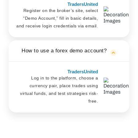
TradersUnited
Register on the broker’s site, select
“Demo Account,” fill in basic details,
and receive login credentials via email.
How to use a forex demo account?
TradersUnited
Log in to the platform, choose a
currency pair, place trades using
virtual funds, and test strategies risk-
free.