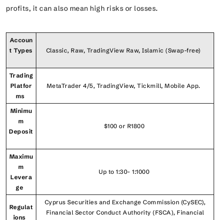
profits, it can also mean high risks or losses.
Accoun
t Types
Classic, Raw, TradingView Raw, Islamic (Swap-free)
Trading
Platfor
MetaTrader 4/5, TradingView, Tickmill, Mobile App.
ms
Minimu
m
$100 or R1800
Deposit
Maximu
m
Up to 1:30- 1:1000
Levera
ge
Cyprus Securities and Exchange Commission (CySEC),
Regulat
Financial Sector Conduct Authority (FSCA), Financial
ions