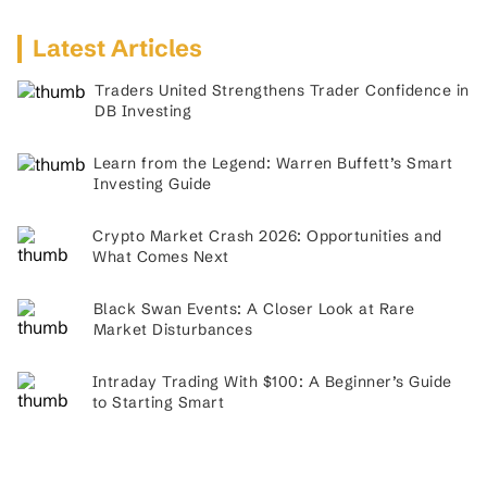
Latest Articles
Traders United Strengthens Trader Confidence in
DB Investing
Learn from the Legend: Warren Buffett’s Smart
Investing Guide
Crypto Market Crash 2026: Opportunities and
What Comes Next
Black Swan Events: A Closer Look at Rare
Market Disturbances
Intraday Trading With $100: A Beginner’s Guide
to Starting Smart