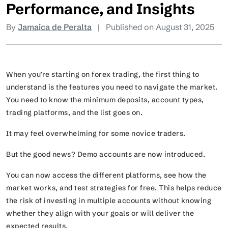
Performance, and Insights
By
Jamaica de Peralta
|
Published on August 31, 2025
When you’re starting on forex trading, the first thing to
understand is the features you need to navigate the market.
You need to know the minimum deposits, account types,
trading platforms, and the list goes on.
It may feel overwhelming for some novice traders.
But the good news? Demo accounts are now introduced.
You can now access the different platforms, see how the
market works, and test strategies for free. This helps reduce
the risk of investing in multiple accounts without knowing
whether they align with your goals or will deliver the
expected results.