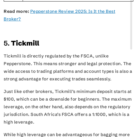
Read more:
Pepperstone Review 2025: Is It the Best
Broker?
5.
Tickmill
Tickmill is directly regulated by the FSCA, unlike
Pepperstone. This means stronger and legal protection. The
wide access to trading platforms and account types is also a
strong advantage for executing trades seamlessly.
Just like other brokers, Tickmill’s minimum deposit starts at
$100, which can be a downside for beginners. The maximum
leverage, on the other hand, also depends on the regulatory
jurisdiction. South Africa’s FSCA offers a 1:1000, which is a
high leverage.
While high leverage can be advantageous for bagging more