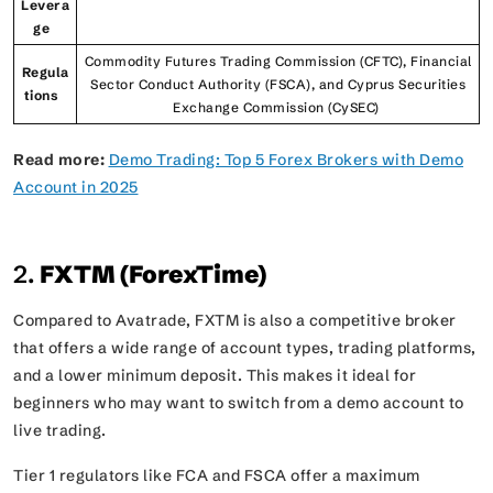
Levera
ge
Commodity Futures Trading Commission (CFTC), Financial
Regula
Sector Conduct Authority (FSCA), and Cyprus Securities
tions
Exchange Commission (CySEC)
Read more:
Demo Trading: Top 5 Forex Brokers with Demo
Account in 2025
2.
FXTM (ForexTime)
Compared to Avatrade, FXTM is also a competitive broker
that offers a wide range of account types, trading platforms,
and a lower minimum deposit. This makes it ideal for
beginners who may want to switch from a demo account to
live trading.
Tier 1 regulators like FCA and FSCA offer a maximum