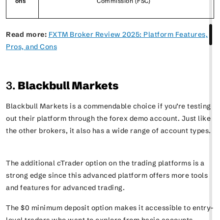
ons
Commission (FSC)
Read more:
FXTM Broker Review 2025: Platform Features,
Pros, and Cons
3.
Blackbull Markets
Blackbull Markets is a commendable choice if you’re testing
out their platform through the forex demo account. Just like
the other brokers, it also has a wide range of account types.
The additional cTrader option on the trading platforms is a
strong edge since this advanced platform offers more tools
and features for advanced trading.
The $0 minimum deposit option makes it accessible to entry-
level traders who want to explore from basic accounts