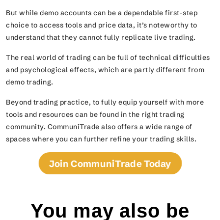
But while demo accounts can be a dependable first-step
choice to access tools and price data, it’s noteworthy to
understand that they cannot fully replicate live trading.
The real world of trading can be full of technical difficulties
and psychological effects, which are partly different from
demo trading.
Beyond trading practice, to fully equip yourself with more
tools and resources can be found in the right trading
community. CommuniTrade also offers a wide range of
spaces where you can further refine your trading skills.
Join CommuniTrade Today
You may also be