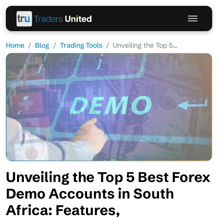
Home
Blog
Trading Tools
Unveiling the Top 5...
Unveiling the Top 5 Best Forex
Demo Accounts in South
Africa: Features,