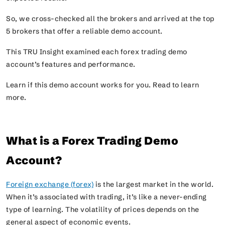
So, we cross-checked all the brokers and arrived at the top
5 brokers that offer a reliable demo account.
This TRU Insight examined each forex trading demo
account’s features and performance.
Learn if this demo account works for you. Read to learn
more.
What is a Forex Trading Demo
Account?
Foreign exchange (forex)
is
the largest market in the world.
When it’s associated with trading, it’s like a never-ending
type of learning. The volatility of prices depends on the
general aspect of economic events.