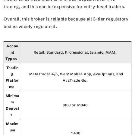
trading, and this can be expensive for entry-level traders.
Overall, this broker is reliable because all 3-tier regulatory
bodies widely regulate it.
Accou
nt
Retail, Standard, Professional, Islamic, MAM.
Types
Tradin
g
MetaTrader 4/5, Web/ Mobile App, AvaOptions, and
Platfor
AvaTrade Go.
ms
Minimu
m
$100 or R1846
Deposi
t
Maxim
um
1:400