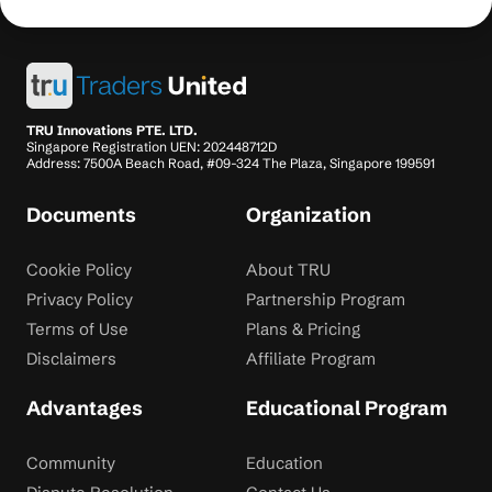
TRU Innovations PTE. LTD.
Singapore Registration UEN: 202448712D
Address: 7500A Beach Road, #09-324 The Plaza, Singapore 199591
Documents
Organization
Cookie Policy
About TRU
Privacy Policy
Partnership Program
Terms of Use
Plans & Pricing
Disclaimers
Affiliate Program
Advantages
Educational Program
Community
Education