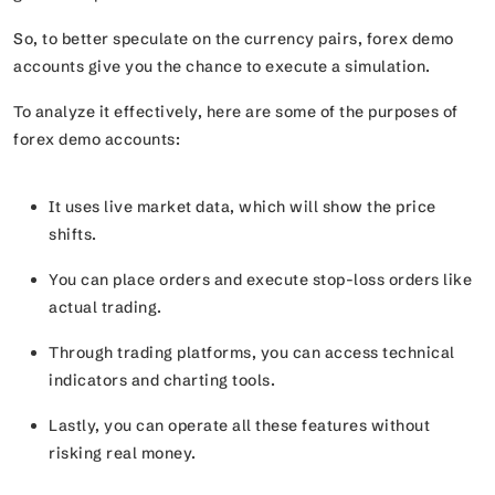
So, to better speculate on the currency pairs, forex demo
accounts give you the chance to execute a simulation.
To analyze it effectively, here are some of the purposes of
forex demo accounts:
It uses live market data, which will show the price
shifts.
You can place orders and execute stop-loss orders like
actual trading.
Through trading platforms, you can access technical
indicators and charting tools.
Lastly, you can operate all these features without
risking real money.