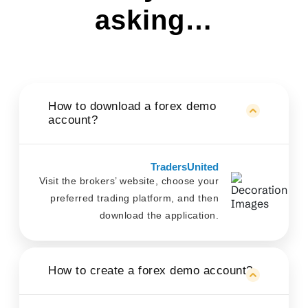
asking…
How to download a forex demo
account?
TradersUnited
Visit the brokers’ website, choose your
preferred trading platform, and then
download the application.
How to create a forex demo account?