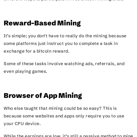
Reward-Based Mining
It’s simple; you don’t have to really do the mining because
some platforms just instruct you to complete a task in
exchange for a bitcoin reward.
Some of these tasks involve watching ads, referrals, and
even playing games.
Browser of App Mining
Who else taught that mining could be so easy? This is
because some websites and apps only require you to use
your CPU device.
While the earnings are low, it’s still a passive method to mine