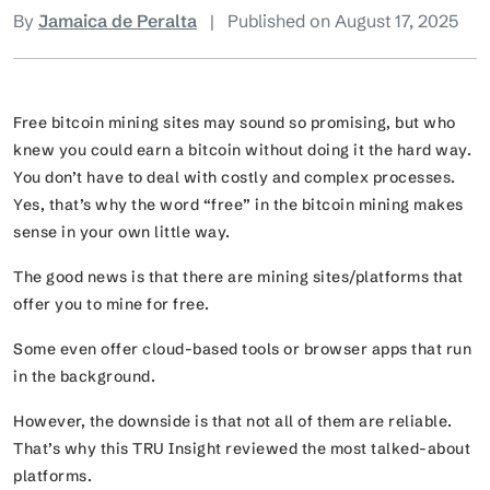
By
Jamaica de Peralta
|
Published on August 17, 2025
Free bitcoin mining sites may sound so promising, but who
knew you could earn a bitcoin without doing it the hard way.
You don’t have to deal with costly and complex processes.
Yes, that’s why the word “free” in the bitcoin mining makes
sense in your own little way.
The good news is that there are mining sites/platforms that
offer you to mine for free.
Some even offer cloud-based tools or browser apps that run
in the background.
However, the downside is that not all of them are reliable.
That’s why this TRU Insight reviewed the most talked-about
platforms.