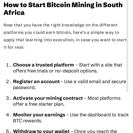
How to Start Bitcoin Mining in South
Africa
Now that you have the right knowledge on the different
platforms you could earn bitcoin, here’s a simple way to
apply that learning into execution, in case you want to start
it for real:
Choose a trusted platform
– Start with a site that
offers free trials or no-deposit options.
Register an account
– Use a valid email and secure
password.
Activate your mining contract
– Most platforms
offer a free starter plan.
Monitor your earnings
– Use the dashboard to track
BTC rewards.
Withdraw to your wallet
– Once you reach the