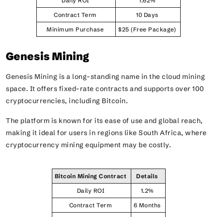
Daily ROI
1.62%
Contract Term
10 Days
Minimum Purchase
$25 (Free Package)
Genesis Mining
Genesis Mining is a long-standing name in the cloud mining
space. It offers fixed-rate contracts and supports over 100
cryptocurrencies, including Bitcoin.
The platform is known for its ease of use and global reach,
making it ideal for users in regions like South Africa, where
cryptocurrency mining equipment may be costly.
Bitcoin Mining Contract
Details
Daily ROI
1.2%
Contract Term
6 Months