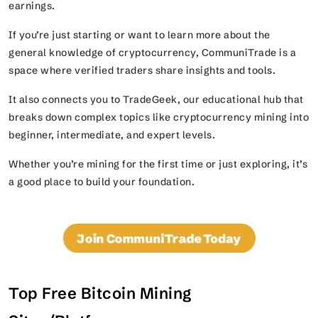
earnings.
If you’re just starting or want to learn more about the
general knowledge of cryptocurrency, CommuniTrade is a
space where verified traders share insights and tools.
It also connects you to TradeGeek, our educational hub that
breaks down complex topics like cryptocurrency mining into
beginner, intermediate, and expert levels.
Whether you’re mining for the first time or just exploring, it’s
a good place to build your foundation.
Join CommuniTrade Today
Top Free Bitcoin Mining