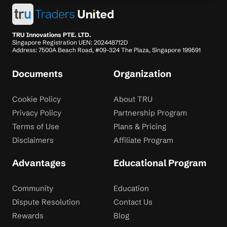
TRU Innovations PTE. LTD.
Singapore Registration UEN: 202448712D
Address: 7500A Beach Road, #09-324 The Plaza, Singapore 199591
Documents
Organization
Cookie Policy
About TRU
Privacy Policy
Partnership Program
Terms of Use
Plans & Pricing
Disclaimers
Affiliate Program
Advantages
Educational Program
Community
Education
Dispute Resolution
Contact Us
Rewards
Blog