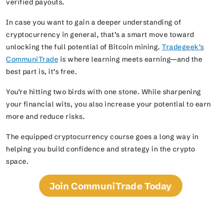
verified payouts.
In case you want to gain a deeper understanding of
cryptocurrency in general, that’s a smart move toward
unlocking the full potential of Bitcoin mining.
Tradegeek’s
CommuniTrade
is where learning meets earning—and the
best part is, it’s free.
You’re hitting two birds with one stone. While sharpening
your financial wits, you also increase your potential to earn
more and reduce risks.
The equipped cryptocurrency course goes a long way in
helping you build confidence and strategy in the crypto
space.
Join CommuniTrade Today