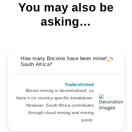
You may also be
asking…
How many Bitcoins have been mined in
South Africa?
TradersUnited
Bitcoin mining is decentralized, so
there’s no country-specific breakdown.
However, South Africa contributes
through cloud mining and mining
pools.