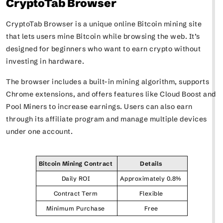
CryptoTab Browser
CryptoTab Browser is a unique online Bitcoin mining site
that lets users mine Bitcoin while browsing the web. It’s
designed for beginners who want to earn crypto without
investing in hardware.
The browser includes a built-in mining algorithm, supports
Chrome extensions, and offers features like Cloud Boost and
Pool Miners to increase earnings. Users can also earn
through its affiliate program and manage multiple devices
under one account.
Bitcoin Mining Contract
Details
Daily ROI
Approximately 0.8%
Contract Term
Flexible
Minimum Purchase
Free