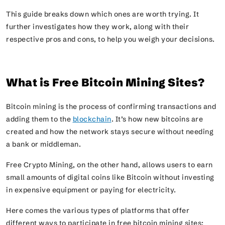
This guide breaks down which ones are worth trying. It
further investigates how they work, along with their
respective pros and cons, to help you weigh your decisions.
What is Free Bitcoin Mining Sites?
Bitcoin mining is the process of confirming transactions and
adding them to the
blockchain
. It’s how new bitcoins are
created and how the network stays secure without needing
a bank or middleman.
Free Crypto Mining, on the other hand, allows users to earn
small amounts of digital coins like Bitcoin without investing
in expensive equipment or paying for electricity.
Here comes the various types of platforms that offer
different ways to participate in free bitcoin mining sites: