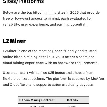
Sites/Platforms
Below are the top bitcoin mining sites in 2026 that provide
free or low-cost access to mining, each evaluated for
reliability, user experience, and earning potential.
LZMiner
LZMiner is one of the most beginner-friendly and trusted
online bitcoin mining sites in 2025. It offers a seamless
cloud mining experience with no hardware requirements.
Users can start with a free $25 bonus and choose from
flexible contract options. The platform is secured by McAfee
and Cloudflare, and supports automated daily payouts.
Bitcoin Mining Contract
Details