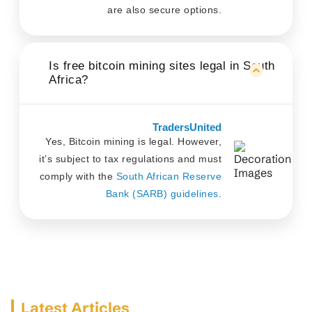
are also secure options.
Is free bitcoin mining sites legal in South
Africa?
TradersUnited
Yes, Bitcoin mining is legal. However,
it’s subject to tax regulations and must
comply with the
South African Reserve
Bank (SARB) guidelines
.
Latest Articles