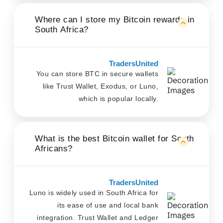
Where can I store my Bitcoin rewards in
South Africa?
TradersUnited
You can store BTC in secure wallets
like Trust Wallet, Exodus, or Luno,
which is popular locally.
What is the best Bitcoin wallet for South
Africans?
TradersUnited
Luno is widely used in South Africa for
its ease of use and local bank
integration. Trust Wallet and Ledger