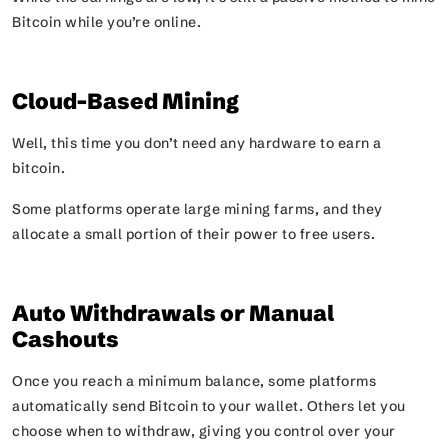
Bitcoin while you’re online.
Cloud-Based Mining
Well, this time you don’t need any hardware to earn a
bitcoin.
Some platforms operate large mining farms, and they
allocate a small portion of their power to free users.
Auto Withdrawals or Manual
Cashouts
Once you reach a minimum balance, some platforms
automatically send Bitcoin to your wallet. Others let you
choose when to withdraw, giving you control over your