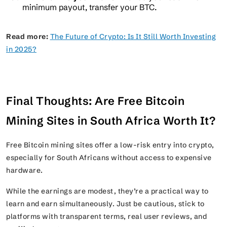
minimum payout, transfer your BTC.
Read more:
The Future of Crypto: Is It Still Worth Investing
in 2025?
Final Thoughts: Are Free Bitcoin
Mining Sites in South Africa Worth It?
Free Bitcoin mining sites offer a low-risk entry into crypto,
especially for South Africans without access to expensive
hardware.
While the earnings are modest, they’re a practical way to
learn and earn simultaneously. Just be cautious, stick to
platforms with transparent terms, real user reviews, and