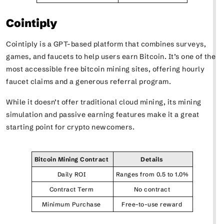
Cointiply
Cointiply is a GPT-based platform that combines surveys,
games, and faucets to help users earn Bitcoin. It’s one of the
most accessible free bitcoin mining sites, offering hourly
faucet claims and a generous referral program.
While it doesn’t offer traditional cloud mining, its mining
simulation and passive earning features make it a great
starting point for crypto newcomers.
Bitcoin Mining Contract
Details
Daily ROI
Ranges from 0.5 to 1.0%
Contract Term
No contract
Minimum Purchase
Free-to-use reward