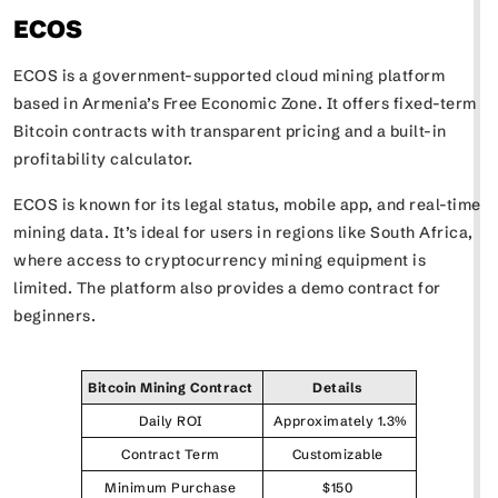
ECOS
ECOS is a government-supported cloud mining platform
based in Armenia’s Free Economic Zone. It offers fixed-term
Bitcoin contracts with transparent pricing and a built-in
profitability calculator.
ECOS is known for its legal status, mobile app, and real-time
mining data. It’s ideal for users in regions like South Africa,
where access to cryptocurrency mining equipment is
limited. The platform also provides a demo contract for
beginners.
Bitcoin Mining Contract
Details
Daily ROI
Approximately 1.3%
Contract Term
Customizable
Minimum Purchase
$150