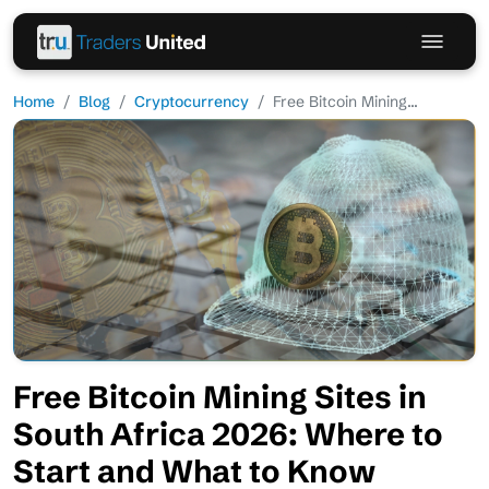
Home
Blog
Cryptocurrency
Free Bitcoin Mining...
Free Bitcoin Mining Sites in
South Africa 2026: Where to
Start and What to Know