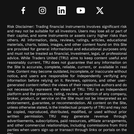
Risk Disclaimer: Trading financial instruments involves significant risk
and may not be suitable for all investors. Users may lose all or part of
their capital, and some instruments or assets carry higher risks than
others. All information, data, reviews, ratings, articles, educational
materials, charts, tables, images, and other content found on this Site
are provided for general informational and educational purposes only
and must not be treated as financial, investment, legal, or professional
advice. While Traders United (TRU) aims to keep content useful and
reasonably current, TRU does not guarantee that any information on
the Site is accurate, complete, reliable, current, or available in real
time. Content may become outdated, incomplete, or inaccurate without
notice, and users are responsible for independently verifying any
information before relying on it. Reviews, opinions, and other user-
generated content reflect the views of their respective authors and do
not necessarily represent the views of TRU. TRU is an independent
platform and the presence, rating, review, or mention of any company,
broker, product, or service on the Site must not be interpreted as an
endorsement, guarantee, or recommendation. All content on the Site,
unless otherwise stated, is the intellectual property of TRU and may not
be copied, reproduced, distributed, modified, or used without prior
written permission. TRU may generate revenue through
advertisements, subscriptions, paid resources, affiliate arrangements,
and other commercial relationships, including commissions from third
parties when users sign up or transact through links or portals on the