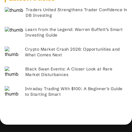
Traders United Strengthens Trader Confidence in
DB Investing
Learn from the Legend: Warren Buffett’s Smart
Investing Guide
Crypto Market Crash 2026: Opportunities and
What Comes Next
Black Swan Events: A Closer Look at Rare
Market Disturbances
Intraday Trading With $100: A Beginner’s Guide
to Starting Smart