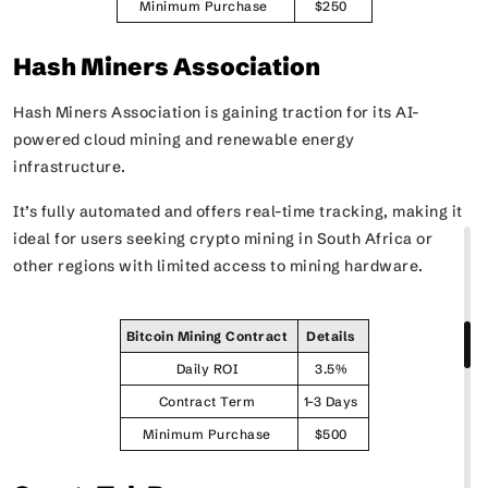
Minimum Purchase
$250
Hash Miners Association
Hash Miners Association is gaining traction for its AI-
powered cloud mining and renewable energy
infrastructure.
It’s fully automated and offers real-time tracking, making it
ideal for users seeking crypto mining in South Africa or
other regions with limited access to mining hardware.
Bitcoin Mining Contract
Details
Daily ROI
3.5%
Contract Term
1–3 Days
Minimum Purchase
$500