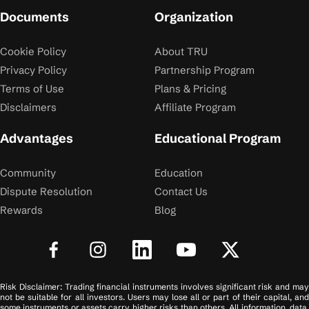
Documents
Organization
Cookie Policy
About TRU
Privacy Policy
Partnership Program
Terms of Use
Plans & Pricing
Disclaimers
Affiliate Program
Advantages
Educational Program
Community
Education
Dispute Resolution
Contact Us
Rewards
Blog
Risk Disclaimer: Trading financial instruments involves significant risk and may
not be suitable for all investors. Users may lose all or part of their capital, and
some instruments or assets carry higher risks than others. All information, data,