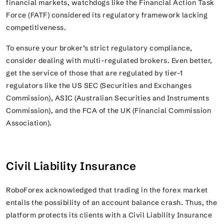
financial markets, watchdogs like the Financial Action Task
Force (FATF) considered its regulatory framework lacking
competitiveness.
To ensure your broker’s strict regulatory compliance,
consider dealing with multi-regulated brokers. Even better,
get the service of those that are regulated by tier-1
regulators like the US SEC (Securities and Exchanges
Commission), ASIC (Australian Securities and Instruments
Commission), and the FCA of the UK (Financial Commission
Association).
Civil Liability Insurance
RoboForex acknowledged that trading in the forex market
entails the possibility of an account balance crash. Thus, the
platform protects its clients with a Civil Liability Insurance