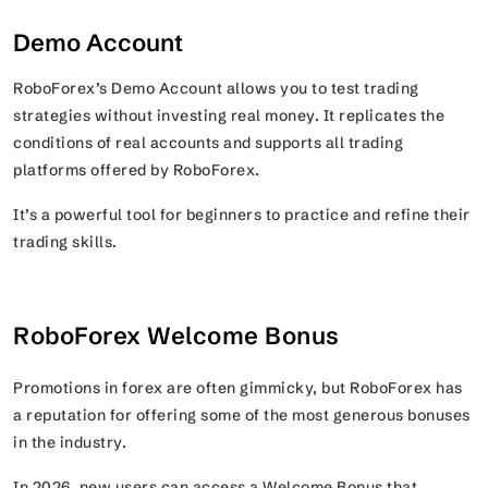
Demo Account
RoboForex’s Demo Account allows you to test trading
strategies without investing real money. It replicates the
conditions of real accounts and supports all trading
platforms offered by RoboForex.
It’s a powerful tool for beginners to practice and refine their
trading skills.
RoboForex Welcome Bonus
Promotions in forex are often gimmicky, but RoboForex has
a reputation for offering some of the most generous bonuses
in the industry.
In 2026, new users can access a Welcome Bonus that