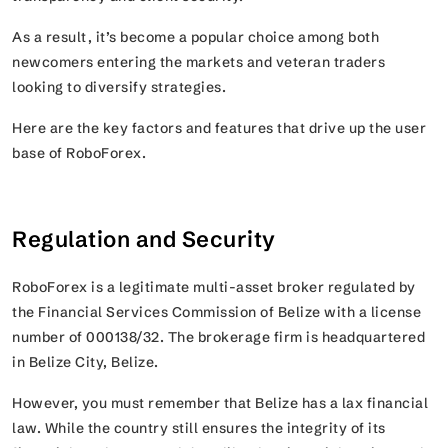
As a result, it’s become a popular choice among both
newcomers entering the markets and veteran traders
looking to diversify strategies.
Here are the key factors and features that drive up the user
base of RoboForex.
Regulation and Security
RoboForex is a legitimate multi-asset broker regulated by
the Financial Services Commission of Belize with a license
number of 000138/32. The brokerage firm is headquartered
in Belize City, Belize.
However, you must remember that Belize has a lax financial
law. While the country still ensures the integrity of its