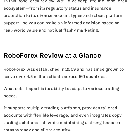
In this RoboForex review, we’ll dive deep into the RoboForex
ecosystem—from its regulatory status and insurance
protection to its diverse account types and robust platform
support—so you can make an informed decision based on
real-world value and not just flashy marketing.
RoboForex Review at a Glance
RoboForex was established in 2009 and has since grown to
serve over 4.5 million clients across 169 countries.
What sets it apart is its ability to adapt to various trading
needs.
It supports multiple trading platforms, provides tailored
accounts with flexible leverage, and even integrates copy
trading solutions—all while maintaining a strong focus on
transparency and client security.