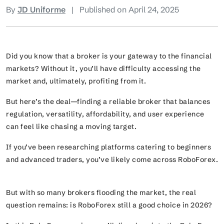
By
JD Uniforme
|
Published on April 24, 2025
Did you know that a broker is your gateway to the financial
markets? Without it, you’ll have difficulty accessing the
market and, ultimately, profiting from it.
But here’s the deal—finding a reliable broker that balances
regulation, versatility, affordability, and user experience
can feel like chasing a moving target.
If you’ve been researching platforms catering to beginners
and advanced traders, you’ve likely come across RoboForex.
But with so many brokers flooding the market, the real
question remains: is RoboForex still a good choice in 2026?