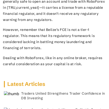
generally safe to open an account and trade with RoboForex
in [TRU_current_yeat]—it carries a license from a reputable
financial regulator, and it doesn’t receive any regulatory
warning from any regulators.
However, remember that Belize’s FCE is not a tier-1
regulator. This means that its regulatory framework is
considered lacking in battling money laundering and
financing of terrorists.
Dealing with RoboForex, like in any online broker, requires
careful consideration as your capital is at risk.
Latest Articles
Traders United Strengthens Trader Confidence in
DB Investing