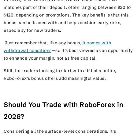
matches part of their deposit, often ranging between $30 to
$120, depending on promotions. The key benefit is that this
bonus can be traded with and helps cushion early risks,
especially for new traders.
Just remember that, like any bonus,
it comes with
withdrawal conditions
—so it’s best viewed as an opportunity
to enhance your margin, not as free capital.
Still, for traders looking to start with a bit of a buffer,
RoboForex’s bonus offers add meaningful value.
Should You Trade with RoboForex in
2026?
Considering all the surface-level considerations, it’s