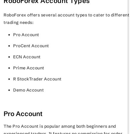
RoboForex Account Types
RoboForex offers several account types to cater to different
trading needs:
Pro Account
ProCent Account
ECN Account
Prime Account
R StockTrader Account
Demo Account
Pro Account
The Pro Account is popular among both beginners and
experienced traders. It features no commission for order