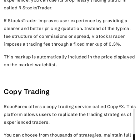
called R StocksTrader.
R StocksTrader improves user experience by providing a
clearer and better pricing quotation. Instead of the typical
fee structure of commissions or spread, R StocksTrader
imposes a trading fee through a fixed markup of 0.3%.
This markup is automatically included in the price displayed
on the market watchlist.
Copy Trading
RoboForex offers a copy trading service called CopyFX. This
platform allows users to replicate the trading strategies of
experienced traders.
You can choose from thousands of strategies, maintain full