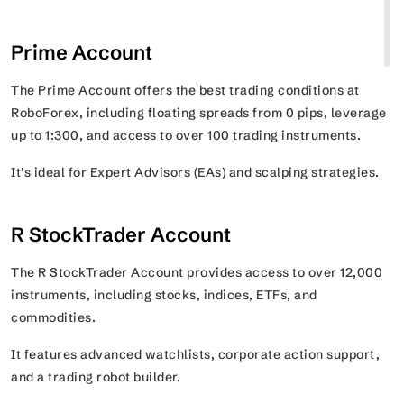
Prime Account
The Prime Account offers the best trading conditions at
RoboForex, including floating spreads from 0 pips, leverage
up to 1:300, and access to over 100 trading instruments.
It’s ideal for Expert Advisors (EAs) and scalping strategies.
R StockTrader Account
The R StockTrader Account provides access to over 12,000
instruments, including stocks, indices, ETFs, and
commodities.
It features advanced watchlists, corporate action support,
and a trading robot builder.