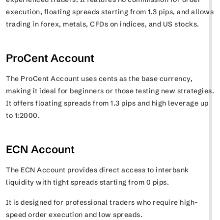
execution, floating spreads starting from 1.3 pips, and allows
trading in forex, metals, CFDs on indices, and US stocks.
ProCent Account
The ProCent Account uses cents as the base currency,
making it ideal for beginners or those testing new strategies.
It offers floating spreads from 1.3 pips and high leverage up
to 1:2000.
ECN Account
The ECN Account provides direct access to interbank
liquidity with tight spreads starting from 0 pips.
It is designed for professional traders who require high-
speed order execution and low spreads.