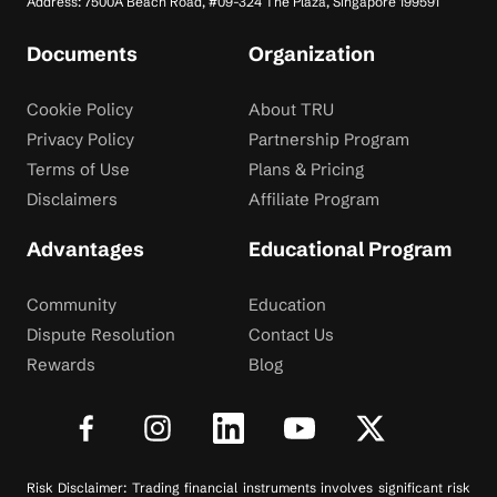
Address: 7500A Beach Road, #09-324 The Plaza, Singapore 199591
Documents
Organization
Cookie Policy
About TRU
Privacy Policy
Partnership Program
Terms of Use
Plans & Pricing
Disclaimers
Affiliate Program
Advantages
Educational Program
Community
Education
Dispute Resolution
Contact Us
Rewards
Blog
Risk Disclaimer: Trading financial instruments involves significant risk