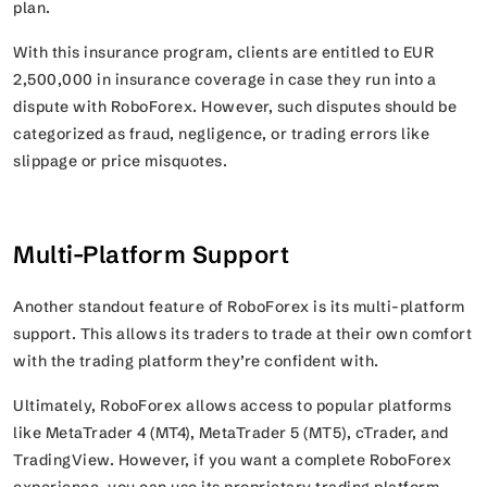
plan.
With this insurance program, clients are entitled to EUR
2,500,000 in insurance coverage in case they run into a
dispute with RoboForex. However, such disputes should be
categorized as fraud, negligence, or trading errors like
slippage or price misquotes.
Multi-Platform Support
Another standout feature of RoboForex is its multi-platform
support. This allows its traders to trade at their own comfort
with the trading platform they’re confident with.
Ultimately, RoboForex allows access to popular platforms
like MetaTrader 4 (MT4), MetaTrader 5 (MT5), cTrader, and
TradingView. However, if you want a complete RoboForex
experience, you can use its proprietary trading platform