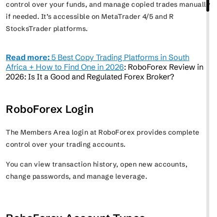
control over your funds, and manage copied trades manually
if needed. It’s accessible on MetaTrader 4/5 and R
StocksTrader platforms.
Read more:
5 Best Copy Trading Platforms in South
Africa + How to Find One in 2026
: RoboForex Review in
2026: Is It a Good and Regulated Forex Broker?
RoboForex Login
The Members Area login at RoboForex provides complete
control over your trading accounts.
You can view transaction history, open new accounts,
change passwords, and manage leverage.