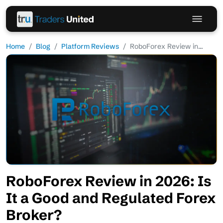
Home
Blog
Platform Reviews
RoboForex Review in...
RoboForex Review in 2026: Is
It a Good and Regulated Forex
Broker?