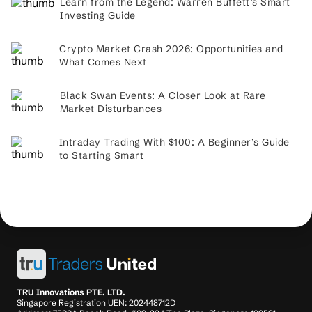
Learn from the Legend: Warren Buffett’s Smart
Investing Guide
Crypto Market Crash 2026: Opportunities and
What Comes Next
Black Swan Events: A Closer Look at Rare
Market Disturbances
Intraday Trading With $100: A Beginner’s Guide
to Starting Smart
TRU Innovations PTE. LTD.
Singapore Registration UEN: 202448712D