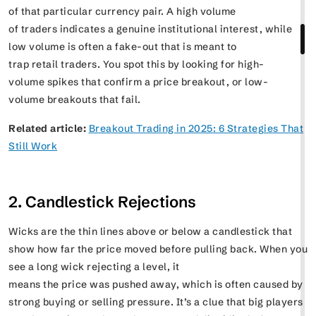
of that particular currency pair. A high volume
of traders indicates a genuine institutional interest, while
low volume is often a fake-out that is meant to
trap retail traders. You spot this by looking for high-
volume spikes that confirm a price breakout, or low-
volume breakouts that fail.
Related article:
Breakout Trading in 2025: 6 Strategies That
Still Work
2. Candlestick Rejections
Wicks are the thin lines above or below a candlestick that
show how far the price moved before pulling back. When you
see a long wick rejecting a level, it
means the price was pushed away, which is often caused by
strong buying or selling pressure. It’s a clue that big players