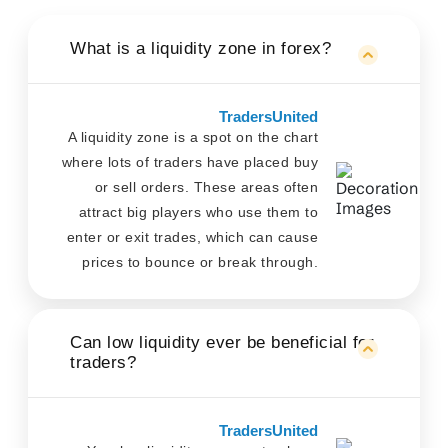
What is a liquidity zone in forex?
TradersUnited
A liquidity zone is a spot on the chart
where lots of traders have placed buy
or sell orders. These areas often
attract big players who use them to
enter or exit trades, which can cause
prices to bounce or break through.
Can low liquidity ever be beneficial for
traders?
TradersUnited