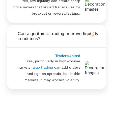
Yes, low liquidity can create sharp
price moves that skilled traders use for
breakout or reversal setups.
Can algorithmic trading improve liquidity
conditions?
TradersUnited
Yes, particularly in high-volume
markets,
algo trading
can add orders
and tighten spreads, but in thin
markets, it may worsen volatility.