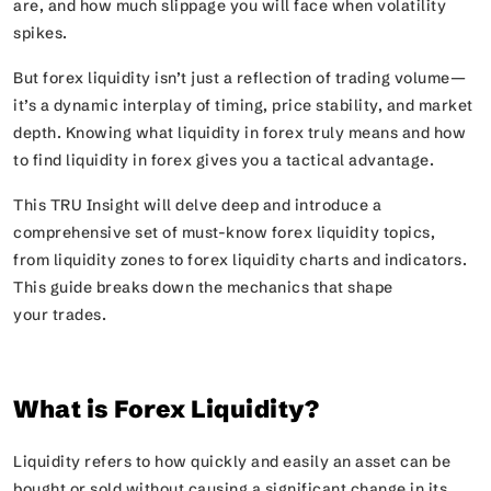
are, and how much slippage you will face when volatility
spikes.
But forex liquidity isn’t just a reflection of trading volume—
it’s a dynamic interplay of timing, price stability, and market
depth. Knowing what liquidity in forex truly means and how
to find liquidity in forex gives you a tactical advantage.
This TRU Insight will delve deep and introduce a
comprehensive set of must-know forex liquidity topics,
from liquidity zones to forex liquidity charts and indicators.
This guide breaks down the mechanics that shape
your trades.
What is Forex Liquidity?
Liquidity refers to how quickly and easily an asset can be
bought or sold without causing a significant change in its