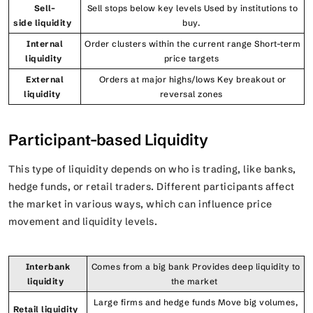
Sell–
Sell stops below key levels Used by institutions to
side liquidity
buy.
Internal
Order clusters within the current range Short-term
liquidity
price targets
External
Orders at major highs/lows Key breakout or
liquidity
reversal zones
Participant-based Liquidity
This type of liquidity depends on who is trading, like banks,
hedge funds, or retail traders. Different participants affect
the market in various ways, which can influence price
movement and liquidity levels.
Interbank
Comes from a big bank Provides deep liquidity to
liquidity
the market
Large firms and hedge funds Move big volumes,
Retail liquidity