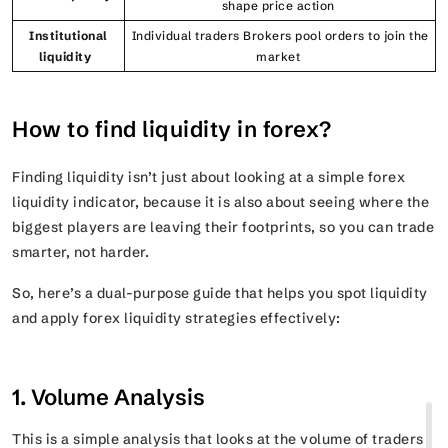
shape price action
Institutional
Individual traders Brokers pool orders to join the
liquidity
market
How to find liquidity in forex?
Finding liquidity isn’t just about looking at a simple forex
liquidity indicator, because it is also about seeing where the
biggest players are leaving their footprints, so you can trade
smarter, not harder.
So, here’s a dual-purpose guide that helps you spot liquidity
and apply forex liquidity strategies effectively:
1. Volume Analysis
This is a simple analysis that looks at the volume of traders