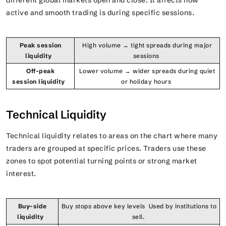
different global markets open and close. It affects how
active and smooth trading is during specific sessions.
Peak session
High volume → tight spreads during major
liquidity
sessions
Off-peak
Lower volume → wider spreads during quiet
session liquidity
or holiday hours
Technical Liquidity
Technical liquidity relates to areas on the chart where many
traders are grouped at specific prices. Traders use these
zones to spot potential turning points or strong market
interest.
Buy-side
Buy stops above key levels Used by institutions to
liquidity
sell.