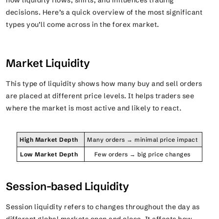
how liquidity flows, shifts, and influences trading
decisions. Here’s a quick overview of the most significant
types you’ll come across in the forex market.
Market Liquidity
This type of liquidity shows how many buy and sell orders
are placed at different price levels. It helps traders see
where the market is most active and likely to react.
High Market Depth
Many orders → minimal price impact
Low Market Depth
Few orders → big price changes
Session-based Liquidity
Session liquidity refers to changes throughout the day as