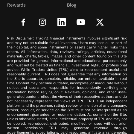
Rewards
Blog
Risk Disclaimer: Trading financial instruments involves significant risk
and may not be suitable for all investors. Users may lose all or part of
their capital, and some instruments or assets carry higher risks than
others. All information, data, reviews, ratings, articles, educational
materials, charts, tables, images, and other content found on this Site
are provided for general informational and educational purposes only
and must not be treated as financial, investment, legal, or professional
advice. While Traders United (TRU) aims to keep content useful and
reasonably current, TRU does not guarantee that any information on
the Site is accurate, complete, reliable, current, or available in real
time. Content may become outdated, incomplete, or inaccurate without
notice, and users are responsible for independently verifying any
information before relying on it. Reviews, opinions, and other user-
generated content reflect the views of their respective authors and do
not necessarily represent the views of TRU. TRU is an independent
platform and the presence, rating, review, or mention of any company,
broker, product, or service on the Site must not be interpreted as an
endorsement, guarantee, or recommendation. All content on the Site,
unless otherwise stated, is the intellectual property of TRU and may not
be copied, reproduced, distributed, modified, or used without prior
written permission. TRU may generate revenue through
advertisements, subscriptions, paid resources, affiliate arrangements,