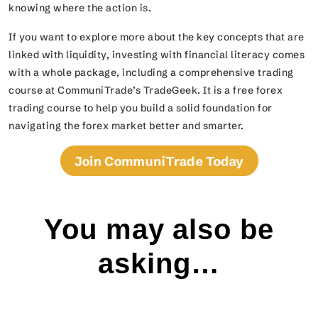
knowing where the action is.
If you want to explore more about the key concepts that are
linked with liquidity, investing with financial literacy comes
with a whole package, including a comprehensive trading
course at CommuniTrade’s TradeGeek. It is a free forex
trading course to help you build a solid foundation for
navigating the forex market better and smarter.
Join CommuniTrade Today
You may also be
asking…