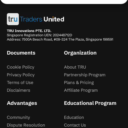
TRU Innovations PTE. LTD.
Singapore Registration UEN: 202448712D
Address: 7500A Beach Road, #09-324 The Plaza, Singapore 199591
Documents
Organization
Cookie Policy
About TRU
Privacy Policy
Partnership Program
Terms of Use
Plans & Pricing
Disclaimers
Affiliate Program
Advantages
Educational Program
Community
Education
Dispute Resolution
Contact Us