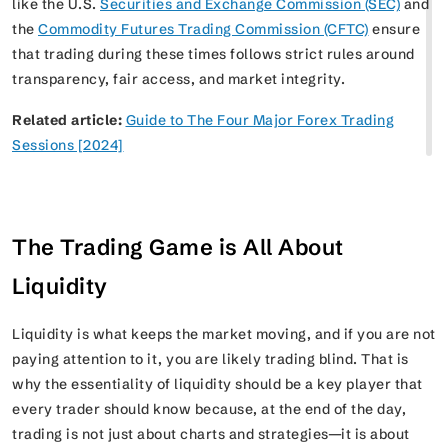
like the U.S.
Securities and Exchange Commission (SEC)
and
the
Commodity Futures Trading Commission (CFTC)
ensure
that trading during these times follows strict rules around
transparency, fair access, and market integrity.
Related article:
Guide to The Four Major Forex Trading
Sessions [2024]
The Trading Game is All About
Liquidity
Liquidity is what keeps the market moving, and if you are not
paying attention to it, you are likely trading blind. That is
why the essentiality of liquidity should be a key player that
every trader should know because, at the end of the day,
trading is not just about charts and strategies—it is about