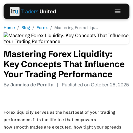
Home
Blog
Forex
Mastering Forex Liqu...
Mastering Forex Liquidity:
Key Concepts That Influence
Your Trading Performance
By
Jamaica de Peralta
|
Published on October 26, 2025
Forex liquidity serves as the heartbeat of your trading
performance. It is the lifeline that empowers
how smooth trades are executed, how tight your spreads