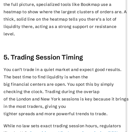
the full picture, specialized tools like Bookmap use a
heatmap to show where the largest clusters of orders are. A
thick, solid line on the heatmap tells you there’s a lot of
liquidity there, acting as a strong support or resistance
level.
5. Trading Session Timing
You can’t trade in a quiet market and expect good results.
The best time to find liquidity is when the
big financial centers are open. You spot this by simply
checking the clock. Trading during the overlap
of the London and New York sessions is key because it brings
in the most traders, giving you
tighter spreads and more powerful trends to trade.
While no law sets exact trading session hours, regulators