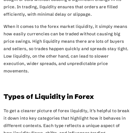
price. In trading, liquidity ensures that orders are filled
efficiently, with minimal delay or slippage.
When it comes to the forex market liquidity, it simply means
how easily currencies can be traded without causing big
price swings. High liquidity means there are lots of buyers
and sellers, so trades happen quickly and spreads stay tight.
Low liquidity, on the other hand, can lead to slower
execution, wider spreads, and unpredictable price
movements.
Types of Liquidity in Forex
To get a clearer picture of forex liquidity, it’s helpful to break
it down into key categories that highlight how it behaves in
different contexts. Each type reflects a unique aspect of