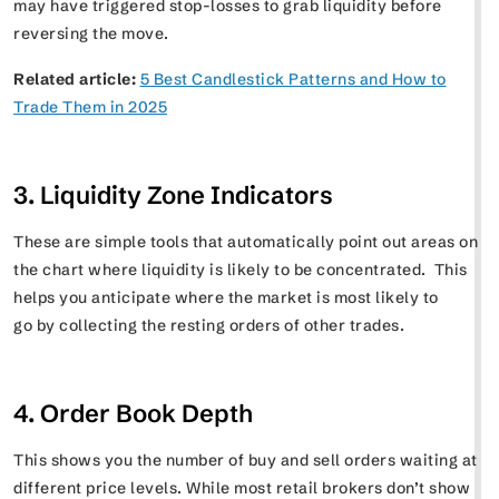
may have triggered stop-losses to grab liquidity before
reversing the move.
Related article:
5 Best Candlestick Patterns and How to
Trade Them in 2025
3. Liquidity Zone Indicators
These are simple tools that automatically point out areas on
the chart where liquidity is likely to be concentrated. This
helps you anticipate where the market is most likely to
go by collecting the resting orders of other trades.
4. Order Book Depth
This shows you the number of buy and sell orders waiting at
different price levels. While most retail brokers don’t show