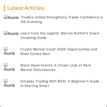
Latest Articles
Traders United Strengthens Trader Confidence in
DB Investing
Learn from the Legend: Warren Buffett’s Smart
Investing Guide
Crypto Market Crash 2026: Opportunities and
What Comes Next
Black Swan Events: A Closer Look at Rare
Market Disturbances
Intraday Trading With $100: A Beginner’s Guide
to Starting Smart