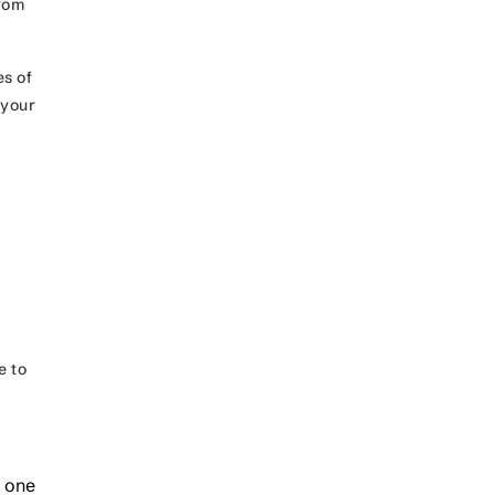
from
es of
 your
e to
e one