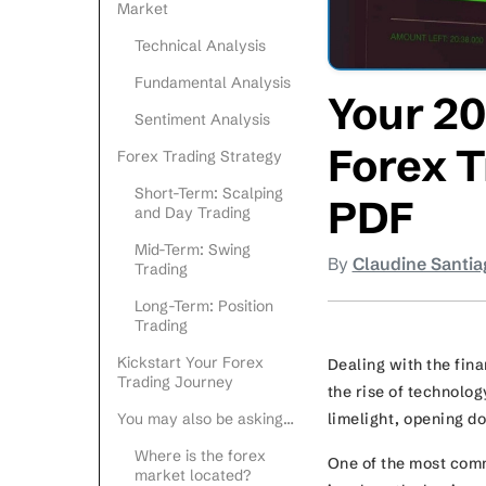
Market
Technical Analysis
Fundamental Analysis
Your 20
Sentiment Analysis
Forex T
Forex Trading Strategy
Short-Term: Scalping
PDF
and Day Trading
Mid-Term: Swing
By
Claudine Santia
Trading
Long-Term: Position
Trading
Kickstart Your Forex
Dealing with the fina
Trading Journey
the rise of technolog
limelight, opening do
You may also be asking…
Where is the forex
One of the most comm
market located?