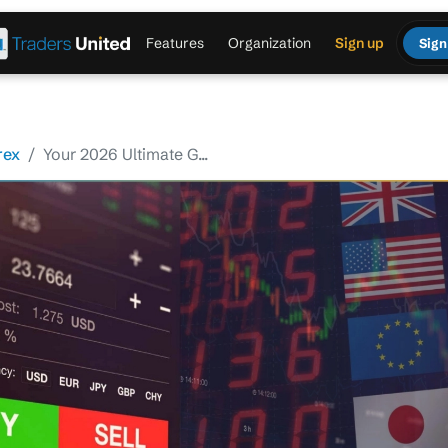
Features
Organization
Sign up
Sign
rex
Your 2026 Ultimate G...