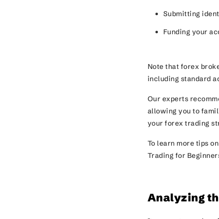
Submitting iden
Funding your a
Note that forex broke
including standard a
Our experts recomme
allowing you to famil
your forex trading s
To learn more tips on
Trading for Beginner
Analyzing t