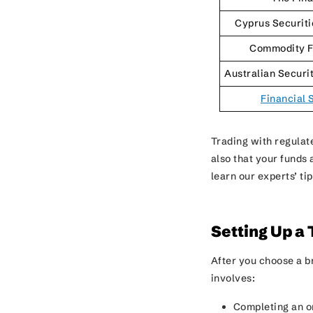
Cyprus Securit
Commodity F
Australian Securi
Financial 
Trading with regulate
also that your funds
learn our experts’ ti
Setting Up a
After you choose a b
involves:
Completing an o