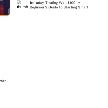
Intraday Trading With $100: A
Beginner’s Guide to Starting Smart
With