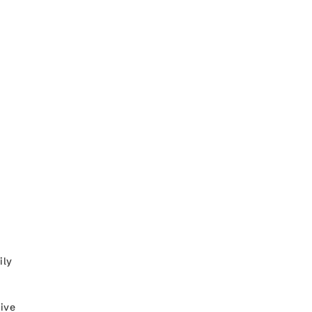
ily
five