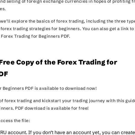
nd selling of foreign exchange currencies in hopes of profiting 
ues.
 we’ll explore the basics of forex trading, including the three typ
orex trading strategies for beginners. You can also get a link to
 Forex Trading for Beginners PDF.
ree Copy of the Forex Trading for
DF
r Beginners PDF is available to download now!
of forex trading and kickstart your trading journey with this guid
ginners. PDF download is available for free!
ccess the file:
TRU account. If you don’t have an account yet, you can creat