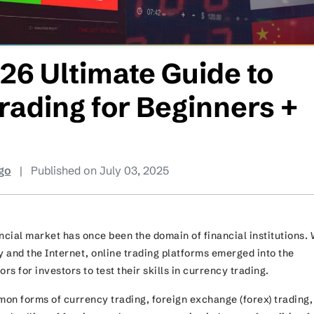
26 Ultimate Guide to
rading for Beginners +
go
|
Published on July 03, 2025
ncial market has once been the domain of financial institutions. 
y and the Internet, online trading platforms emerged into the
ors for investors to test their skills in currency trading.
on forms of currency trading, foreign exchange (forex) trading,