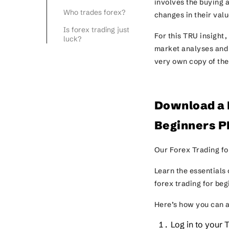
involves the buying a
Who trades forex?
changes in their val
Is forex trading just
For this TRU insight,
luck?
market analyses and f
very own copy of the
Download a F
Beginners P
Our Forex Trading fo
Learn the essentials 
forex trading for be
Here’s how you can a
Log in to your 