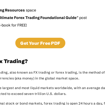
ing Resources
space
ltimate Forex Trading Foundational Guide
” post
-book for FREE!
Get Your Free PDF
x Trading?
ding, also known as FX trading or forex trading, is the method of
urrencies (aka money) in the global market space.
he largest and most liquid markets worldwide, with an average da
ted to exceed seven trillion U.S. dollars.
al stock or bond markets, forex trading is open 24 hours a day, 