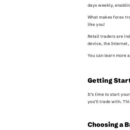
days weekly, enabling
What makes forex trad
like you!
Retail traders are i
device, the Internet,
You can learn more a
Getting Star
It’s time to start yo
you’ll trade with. Th
Choosing a B