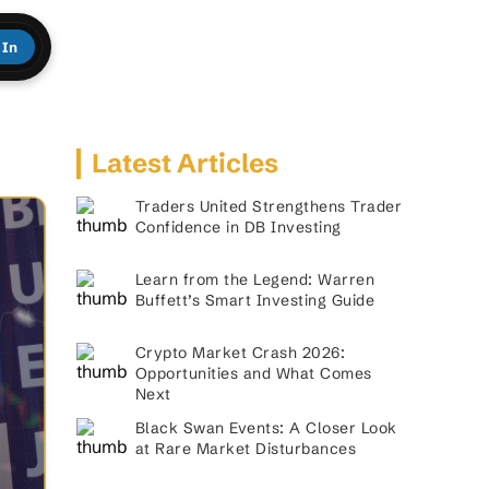
 In
Latest Articles
Traders United Strengthens Trader
Confidence in DB Investing
Learn from the Legend: Warren
Buffett’s Smart Investing Guide
Crypto Market Crash 2026:
Opportunities and What Comes
Next
Black Swan Events: A Closer Look
at Rare Market Disturbances