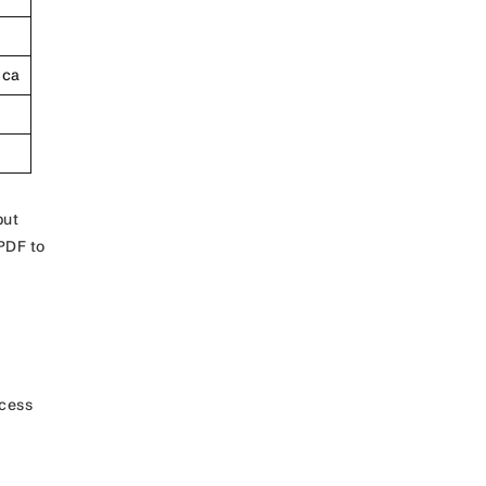
ica
but
PDF to
ocess