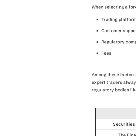
When selecting a fore
Trading platfor
Customer suppo
Regulatory com
Fees
Among these factors,
expert traders alway
regulatory bodies li
Securitie
The Fina