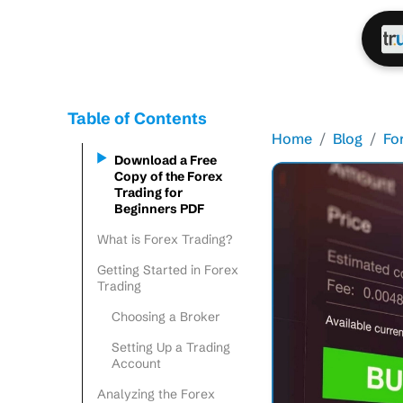
Table of Contents
Home
Blog
Fo
Download a Free
Copy of the Forex
Trading for
Beginners PDF
What is Forex Trading?
Getting Started in Forex
Trading
Choosing a Broker
Setting Up a Trading
Account
Analyzing the Forex