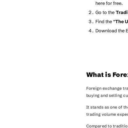
here for free.
Go to the
Trad
Find the “
The U
Download the E
What is Fore
Foreign exchange tra
buying and selling c
It stands as one of t
trading volume expec
Compared to tradition