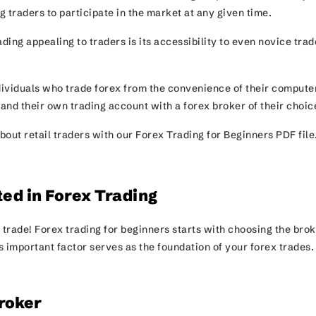
 traders to participate in the market at any given time.
ing appealing to traders is its accessibility to even novice trad
ndividuals who trade forex from the convenience of their compute
 and their own trading account with a forex broker of their choi
bout retail traders with our Forex Trading for Beginners PDF file
ted in Forex Trading
ur trade! Forex trading for beginners starts with choosing the bro
is important factor serves as the foundation of your forex trades
roker