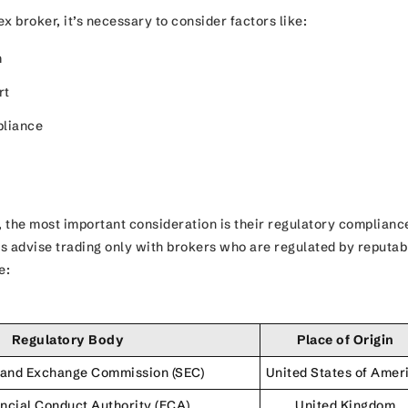
x broker, it’s necessary to consider factors like:
m
rt
pliance
 the most important consideration is their regulatory complianc
s advise trading only with brokers who are regulated by reputab
ke:
Regulatory Body
Place of Origin
s and Exchange Commission (SEC)
United States of Amer
ncial Conduct Authority (FCA)
United Kingdom