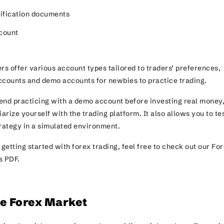
tification documents
ccount
rs offer various account types tailored to traders’ preferences,
ccounts and demo accounts for newbies to practice trading.
nd practicing with a demo account before investing real money
iarize yourself with the trading platform. It also allows you to te
trategy in a simulated environment.
 getting started with forex trading, feel free to check out our Fo
s PDF.
he Forex Market