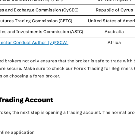
ies and Exchange Commission (CySEC)
Republic of Cyrus
utures Trading Commission (CFTC)
United States of Amer
ties and Investments Commission (ASIC)
Australia
Sector Conduct Authority (FSCA)
Africa
d brokers not only ensures that the broker is safe to trade with 
 are secure. Make sure to check our Forex Trading for Beginners 
ps on choosing a forex broker.
 Trading Account
roker, the next step is opening a trading account. The normal pr
nline application