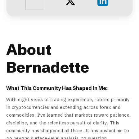
About
Bernadette
What This Community Has Shaped in Me:
With eight years of trading experience, rooted primarily
in cryptocurrencies and extending across forex and
commodities, I've learned that markets reward patience,
discipline, and the relentless pursuit of clarity. This
community has sharpened all three. It has pushed me to
go beyond surface-level analysis, to question