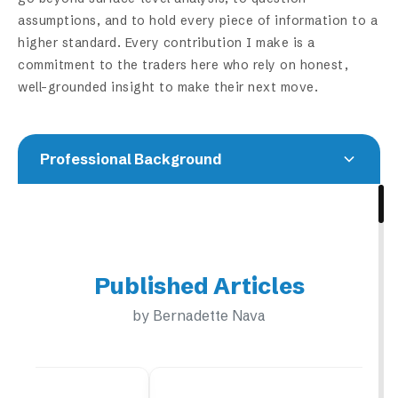
assumptions, and to hold every piece of information to a
higher standard. Every contribution I make is a
commitment to the traders here who rely on honest,
well-grounded insight to make their next move.
Professional Background
Bernadette Nava didn't come to crypto through
finance. She came through curiosity. What began
as a deep dive into Bitcoin and blockchain
Published Articles
technology gradually expanded into a broader
understanding of how markets move across asset
by Bernadette Nava
classes. Through years of trading and research,
she developed a methodology built on pattern
recognition, disciplined risk management, and a
sharp eye for market behavior. Navigating volatile