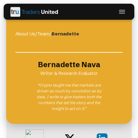
About Us
/
Team
/
Bernadette
Bernadette Nava
Writer & Research Evaluator
“Crypto taught me that markets are
driven as much by conviction as by
data. I write to give traders both the
numbers that tell the story and the
insight to act on it.”