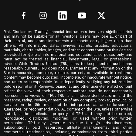
Risk Disclaimer: Trading financial instruments involves significant risk
and may not be suitable for all investors. Users may lose all or part of
their capital, and some instruments or assets carry higher risks than
others. All information, data, reviews, ratings, articles, educational
materials, charts, tables, images, and other content found on this Site are
provided for general informational and educational purposes only and
must not be treated as financial, investment, legal, or professional
advice. While Traders United (TRU) aims to keep content useful and
reasonably current, TRU does not guarantee that any information on the
Site is accurate, complete, reliable, current, or available in real time.
Content may become outdated, incomplete, or inaccurate without notice,
and users are responsible for independently verifying any information
before relying on it. Reviews, opinions, and other user-generated content
reflect the views of their respective authors and do not necessarily
represent the views of TRU. TRU is an independent platform and the
presence, rating, review, or mention of any company, broker, product, or
service on the Site must not be interpreted as an endorsement,
guarantee, or recommendation. All content on the Site, unless otherwise
stated, is the intellectual property of TRU and may not be copied,
reproduced, distributed, modified, or used without prior written
permission. TRU may generate revenue through advertisements,
subscriptions, paid resources, affiliate arrangements, and other
commercial relationships, including commissions from third parties