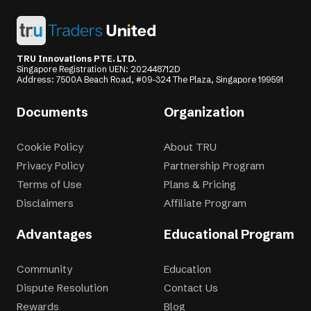
TRU Innovations PTE. LTD.
Singapore Registration UEN: 202448712D
Address: 7500A Beach Road, #09-324 The Plaza, Singapore 199591
Documents
Organization
Cookie Policy
About TRU
Privacy Policy
Partnership Program
Terms of Use
Plans & Pricing
Disclaimers
Affiliate Program
Advantages
Educational Program
Community
Education
Dispute Resolution
Contact Us
Rewards
Blog